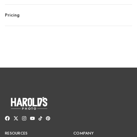
Pricing
RESOURCES
COMPANY