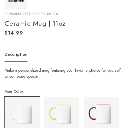
PERSONALIZED PHOTO MUGS
Ceramic Mug | 11oz
Description
Make a personalized mug featuring your favorite photos for yourself
or someone special.
Mug Color