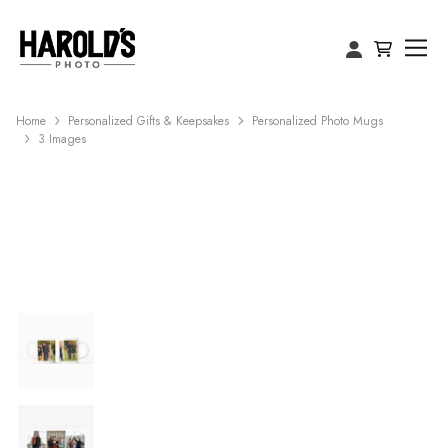
Home
Personalized Gifts & Keepsakes
Personalized Photo Mugs
3 Images