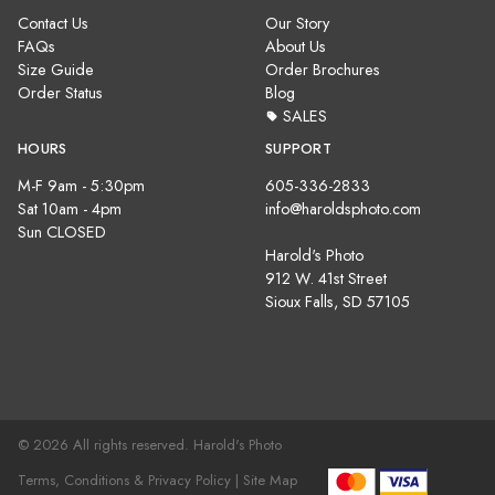
Contact Us
Our Story
FAQs
About Us
Size Guide
Order Brochures
Order Status
Blog
SALES
HOURS
SUPPORT
M-F 9am - 5:30pm
605-336-2833
Sat 10am - 4pm
info@haroldsphoto.com
Sun CLOSED
Harold's Photo
912 W. 41st Street
Sioux Falls, SD 57105
© 2026 All rights reserved. Harold's Photo
Terms, Conditions & Privacy Policy |
Site Map