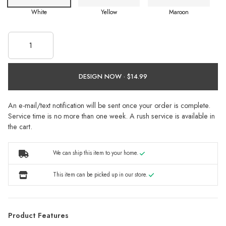
White
Yellow
Maroon
DESIGN NOW ·
An e-mail/text notification will be sent once your order is complete.
Service time is no more than one week. A rush service is available in
the cart.
We can ship this item to your home.
This item can be picked up in our store.
Product Features