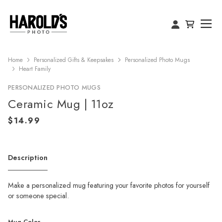
Home
Personalized Gifts & Keepsakes
Personalized Photo Mugs
Heart Family
PERSONALIZED PHOTO MUGS
Ceramic Mug | 11oz
Description
Make a personalized mug featuring your favorite photos for yourself
or someone special.
Mug Color