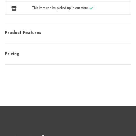
This item can be picked up in our store.
Product Features
Pricing