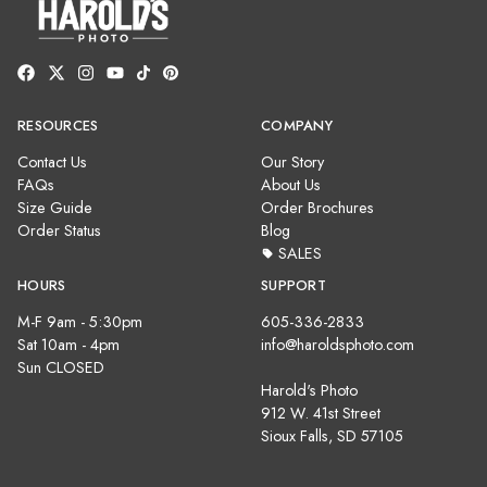
RESOURCES
COMPANY
Contact Us
Our Story
FAQs
About Us
Size Guide
Order Brochures
Order Status
Blog
SALES
HOURS
SUPPORT
M-F 9am - 5:30pm
605-336-2833
Sat 10am - 4pm
info@haroldsphoto.com
Sun CLOSED
Harold's Photo
912 W. 41st Street
Sioux Falls, SD 57105