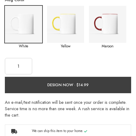
White
Yellow
Maroon
DESIGN NOW ·
An e-mail/text notification will be sent once your order is complete.
Service time is no more than one week. A rush service is available in
the cart.
We can ship this item to your home.