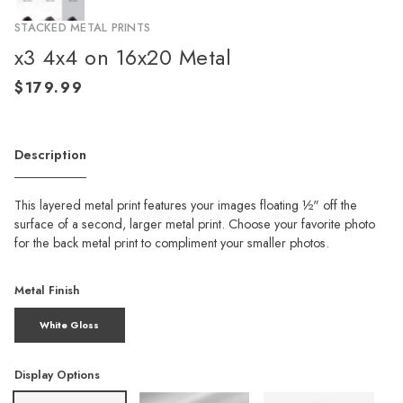
STACKED METAL PRINTS
x3 4x4 on 16x20 Metal
Description
This layered metal print features your images floating ½" off the
surface of a second, larger metal print. Choose your favorite photo
for the back metal print to compliment your smaller photos.
Metal Finish
White Gloss
Display Options