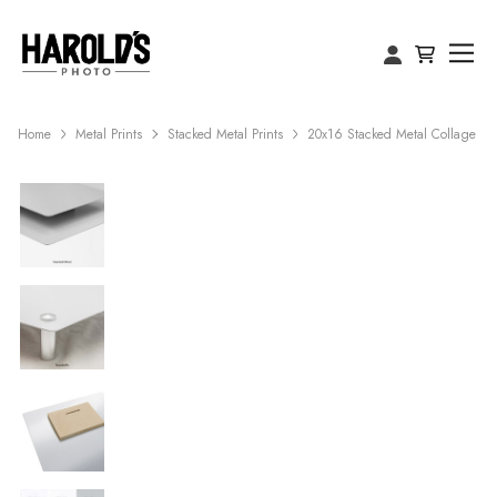
Home
Metal Prints
Stacked Metal Prints
20x16 Stacked Metal Collage