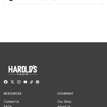
RESOURCES
COMPANY
Contact Us
Our Story
FAQs
About Us