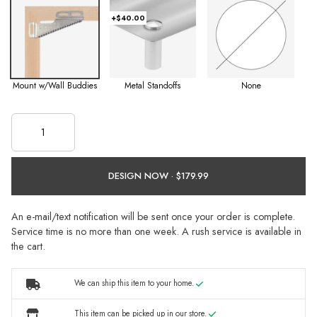
+$40.00
Mount w/Wall Buddies
Metal Standoffs
None
DESIGN NOW ·
An e-mail/text notification will be sent once your order is complete.
Service time is no more than one week. A rush service is available in
the cart.
We can ship this item to your home.
This item can be picked up in our store.