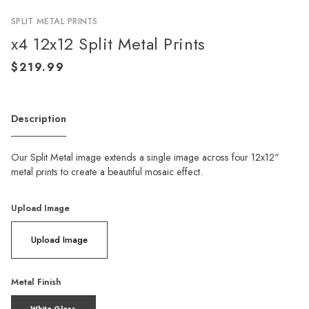
SPLIT METAL PRINTS
x4 12x12 Split Metal Prints
Description
Our Split Metal image extends a single image across four 12x12"
metal prints to create a beautiful mosaic effect.
Upload Image
Upload Image
Metal Finish
White Gloss