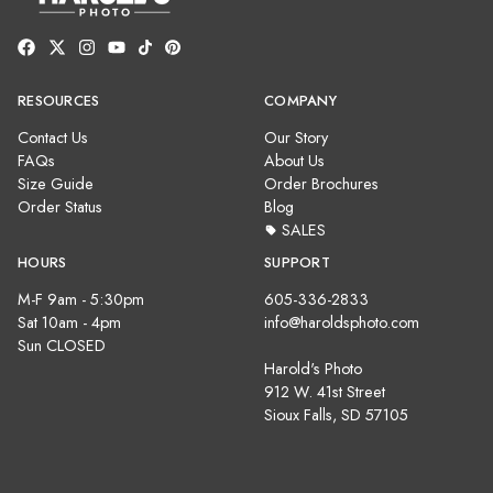
RESOURCES
COMPANY
Contact Us
Our Story
FAQs
About Us
Size Guide
Order Brochures
Order Status
Blog
SALES
HOURS
SUPPORT
M-F 9am - 5:30pm
605-336-2833
Sat 10am - 4pm
info@haroldsphoto.com
Sun CLOSED
Harold's Photo
912 W. 41st Street
Sioux Falls, SD 57105