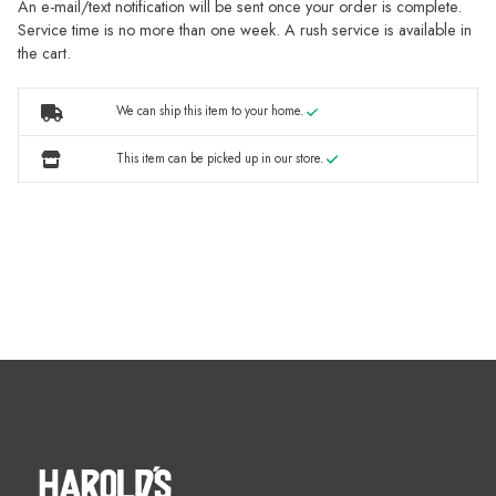
An e-mail/text notification will be sent once your order is complete.
Service time is no more than one week. A rush service is available in
the cart.
We can ship this item to your home.
This item can be picked up in our store.