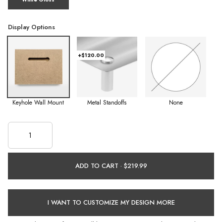
Display Options
+$120.00
Keyhole Wall Mount
Metal Standoffs
None
ADD TO CART ·
I WANT TO CUSTOMIZE MY DESIGN MORE