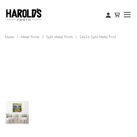
Home
Metal Prints
Split Metal Prints
24x24 Split Metal Print