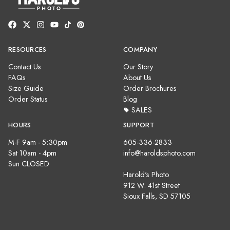
RESOURCES
COMPANY
Contact Us
Our Story
FAQs
About Us
Size Guide
Order Brochures
Order Status
Blog
SALES
HOURS
SUPPORT
M-F 9am - 5:30pm
605-336-2833
Sat 10am - 4pm
info@haroldsphoto.com
Sun CLOSED
Harold's Photo
912 W. 41st Street
Sioux Falls, SD 57105