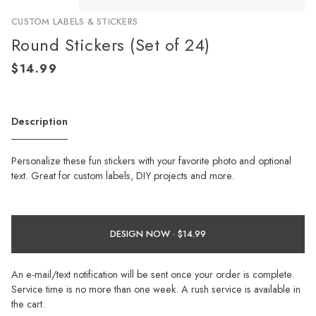
CUSTOM LABELS & STICKERS
Round Stickers (Set of 24)
Description
Personalize these fun stickers with your favorite photo and optional
text. Great for custom labels, DIY projects and more.
DESIGN NOW ·
An e-mail/text notification will be sent once your order is complete.
Service time is no more than one week. A rush service is available in
the cart.