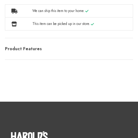
We can ship this item to your home.
This item can be picked up in our store.
Product Features