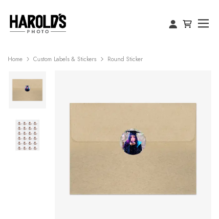
Home
Custom Labels & Stickers
Round Sticker