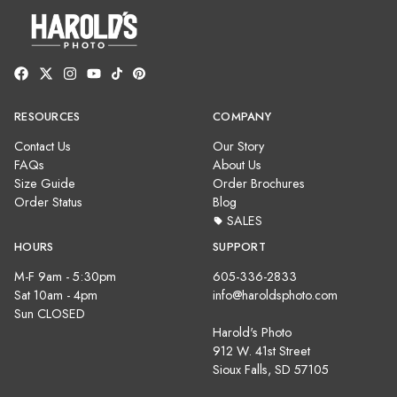
RESOURCES
COMPANY
Contact Us
Our Story
FAQs
About Us
Size Guide
Order Brochures
Order Status
Blog
SALES
HOURS
SUPPORT
M-F 9am - 5:30pm
605-336-2833
Sat 10am - 4pm
info@haroldsphoto.com
Sun CLOSED
Harold's Photo
912 W. 41st Street
Sioux Falls, SD 57105