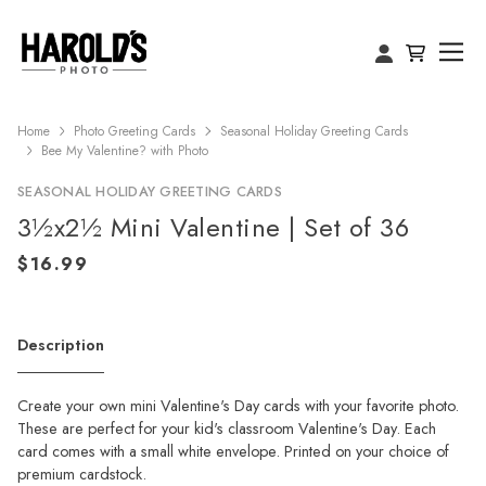
Home
Photo Greeting Cards
Seasonal Holiday Greeting Cards
Bee My Valentine? with Photo
SEASONAL HOLIDAY GREETING CARDS
3½x2½ Mini Valentine | Set of 36
Description
Create your own mini Valentine's Day cards with your favorite photo.
These are perfect for your kid's classroom Valentine's Day. Each
card comes with a small white envelope. Printed on your choice of
premium cardstock.