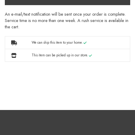
An e-mail/text notification will be sent once your order is complete.
Service time is no more than one week. A rush service is available in
the cart.
We can ship this item to your home.
This item can be picked up in our store.