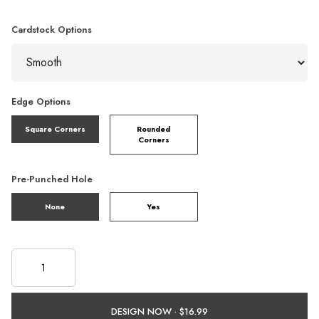
Cardstock Options
Edge Options
Square Corners
Rounded
Corners
Pre-Punched Hole
None
Yes
DESIGN NOW ·