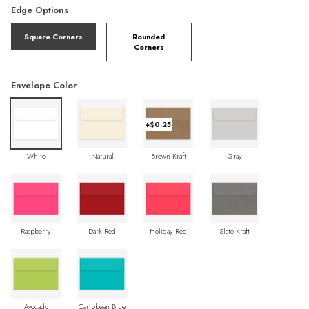
Edge Options
Square Corners
Rounded
Corners
Envelope Color
+$0.25
White
Natural
Brown Kraft
Gray
Raspberry
Dark Red
Holiday Red
Slate Kraft
Avocado
Caribbean Blue