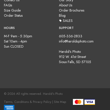
Contact Us
Our Story
FAQs
About Us
Size Guide
Order Brochures
Order Status
Blog
SALES
HOURS
SUPPORT
M-F 9am - 5:30pm
605-336-2833
Sat 10am - 4pm
info@haroldsphoto.com
Sun CLOSED
Harold's Photo
912 W. 41st Street
Sioux Falls, SD 57105
© 2026 All rights reserved. Harold's Photo
Terms, Conditions & Privacy Policy |
Site Map