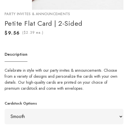
PARTY INVITES & ANNOUNCEMENTS
Petite Flat Card | 2-Sided
(
ea.)
Description
Celebrate in style with our party invites & announcements. Choose
from a variety of designs and personalize the cards with your own
details. Our high-quality cards are printed on your choice of
premium cardstock and come with envelopes.
Cardstock Options