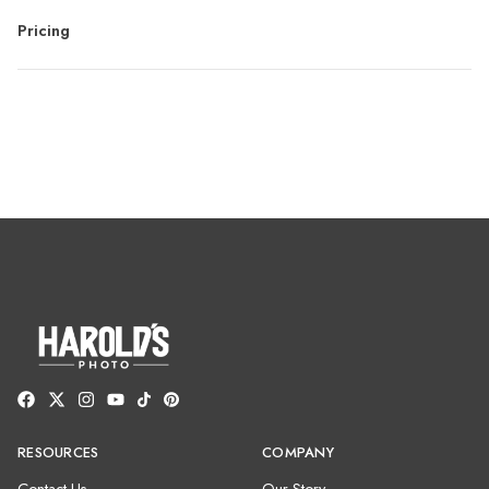
Pricing
RESOURCES
COMPANY