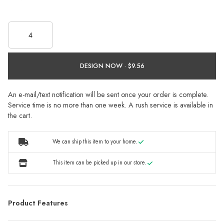
DESIGN NOW ·
An e-mail/text notification will be sent once your order is complete.
Service time is no more than one week. A rush service is available in
the cart.
We can ship this item to your home.
This item can be picked up in our store.
Product Features