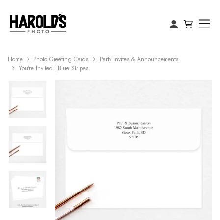
Home
Photo Greeting Cards
Party Invites & Announcements
You're Invited | Blue Stripes