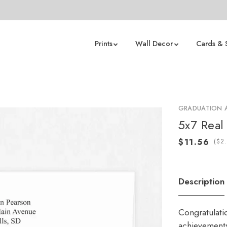
Prints
Wall Decor
Cards & 
GRADUATION
5x7 Real 
(
Description
Congratulati
achievements