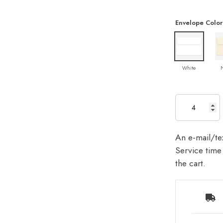
Envelope Color
White
An e-mail/tex
Service time 
the cart.