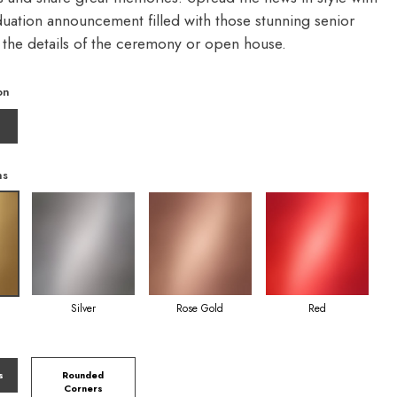
duation announcement filled with those stunning senior
d the details of the ceremony or open house.
on
ns
Silver
Rose Gold
Red
s
Rounded
Corners