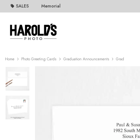
SALES
Memorial
Home
Photo Greeting Cards
Graduation Announcements
Grad