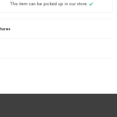
This item can be picked up in our store.
tures