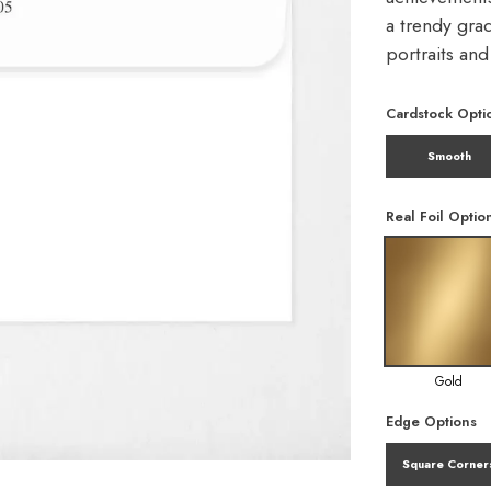
a trendy gra
portraits an
Cardstock Opti
Smooth
Real Foil Optio
Gold
Edge Options
Square Corner