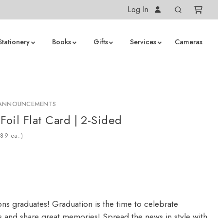
Log In
Stationery
Books
Gifts
Services
Cameras
 ANNOUNCEMENTS
Foil Flat Card | 2-Sided
ea.)
ons graduates! Graduation is the time to celebrate
 and share great memories! Spread the news in style with