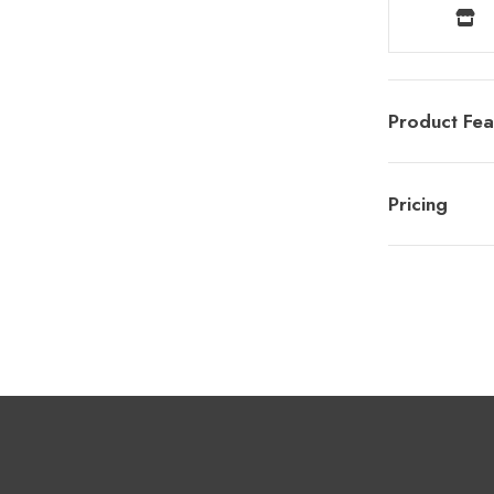
Product Fea
Pricing