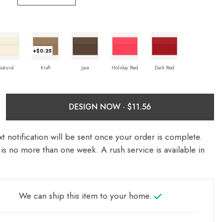
+$0.25
Natural
Kraft
Java
Holiday Red
Dark Red
DESIGN NOW ·
t notification will be sent once your order is complete.
is no more than one week. A rush service is available in
We can ship this item to your home.