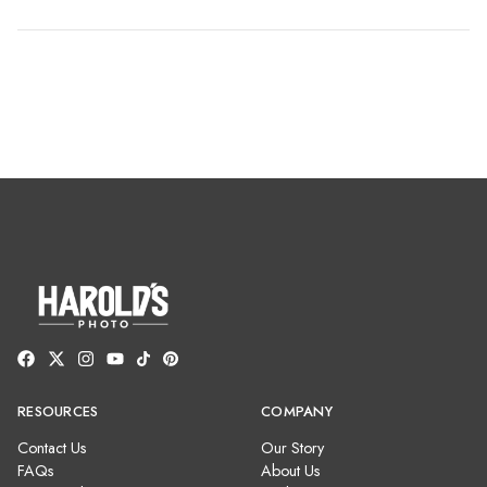
RESOURCES
COMPANY
Contact Us
Our Story
FAQs
About Us