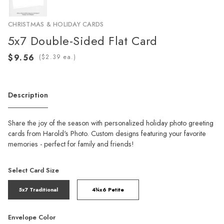
CHRISTMAS & HOLIDAY CARDS
5x7 Double-Sided Flat Card
(
ea.)
Description
Share the joy of the season with personalized holiday photo greeting
cards from Harold's Photo. Custom designs featuring your favorite
memories - perfect for family and friends!
Select Card Size
5x7 Traditional
4¼x6 Petite
Envelope Color