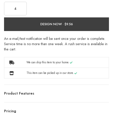
DESIGN NOW ·
An e-mail/text notification will be sent once your order is complete.
Service time is no more than one week. A rush service is available in
the cart.
We can ship this item to your home.
This item can be picked up in our store.
Product Features
Pricing