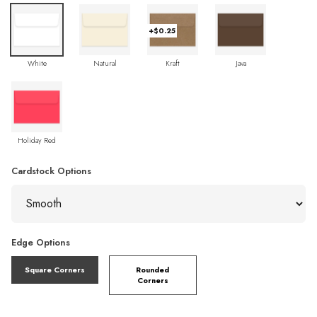
+$0.25
White
Natural
Kraft
Java
Holiday Red
Cardstock Options
Edge Options
Square Corners
Rounded
Corners