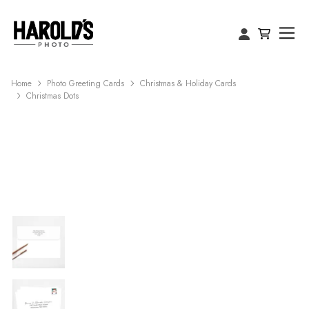
Home
Photo Greeting Cards
Christmas & Holiday Cards
Christmas Dots