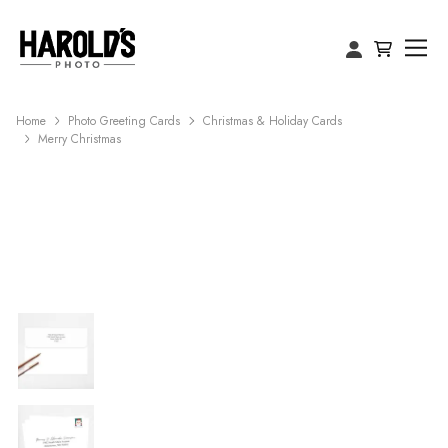
Home
Photo Greeting Cards
Christmas & Holiday Cards
Merry Christmas