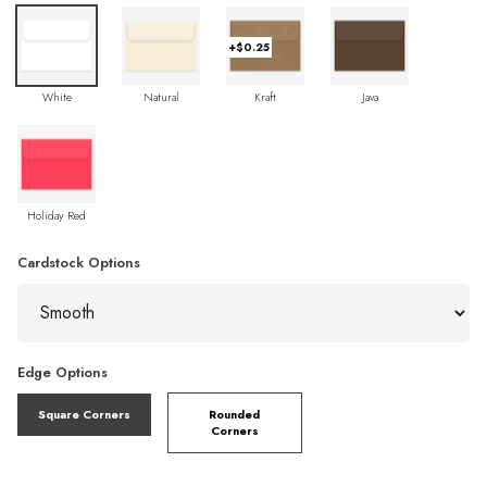
+$0.25
White
Natural
Kraft
Java
Holiday Red
Cardstock Options
Edge Options
Square Corners
Rounded
Corners