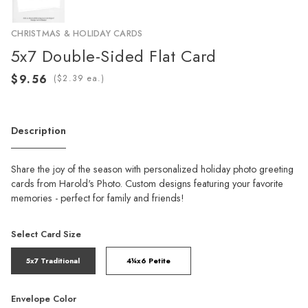
CHRISTMAS & HOLIDAY CARDS
5x7 Double-Sided Flat Card
(
ea.)
Description
Share the joy of the season with personalized holiday photo greeting
cards from Harold's Photo. Custom designs featuring your favorite
memories - perfect for family and friends!
Select Card Size
5x7 Traditional
4¼x6 Petite
Envelope Color