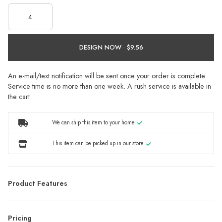
DESIGN NOW ·
An e-mail/text notification will be sent once your order is complete.
Service time is no more than one week. A rush service is available in
the cart.
We can ship this item to your home.
This item can be picked up in our store.
Product Features
Pricing