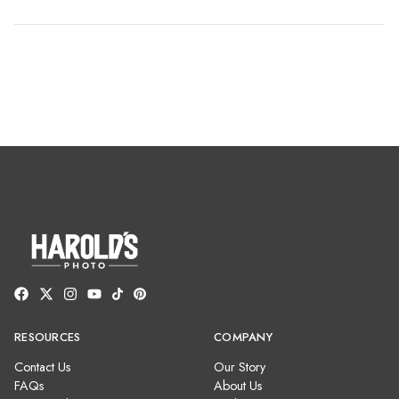
RESOURCES
COMPANY
Contact Us
Our Story
FAQs
About Us