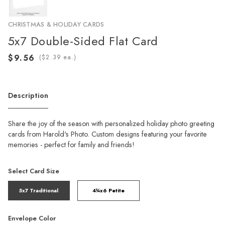
CHRISTMAS & HOLIDAY CARDS
5x7 Double-Sided Flat Card
(
ea.)
Description
Share the joy of the season with personalized holiday photo greeting
cards from Harold's Photo. Custom designs featuring your favorite
memories - perfect for family and friends!
Select Card Size
5x7 Traditional
4¼x6 Petite
Envelope Color