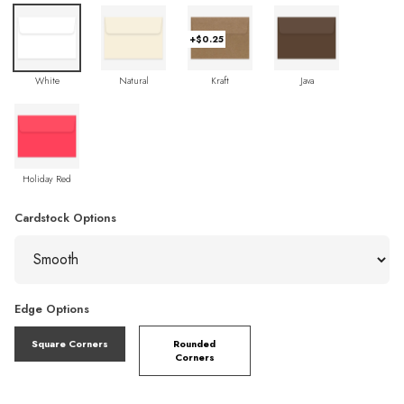
+$0.25
White
Natural
Kraft
Java
Holiday Red
Cardstock Options
Edge Options
Square Corners
Rounded
Corners