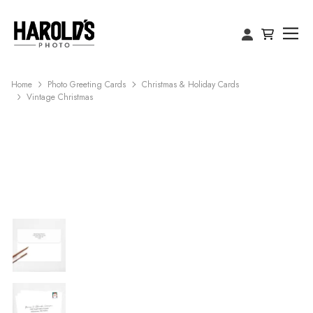
Home
Photo Greeting Cards
Christmas & Holiday Cards
Vintage Christmas