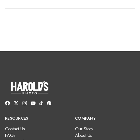
RESOURCES
COMPANY
Contact Us
Our Story
FAQs
About Us