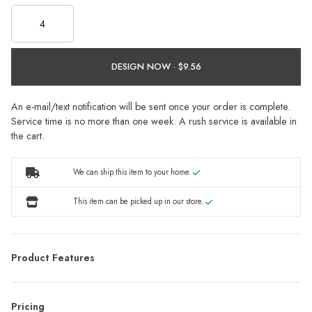
DESIGN NOW ·
An e-mail/text notification will be sent once your order is complete.
Service time is no more than one week. A rush service is available in
the cart.
We can ship this item to your home.
This item can be picked up in our store.
Product Features
Pricing