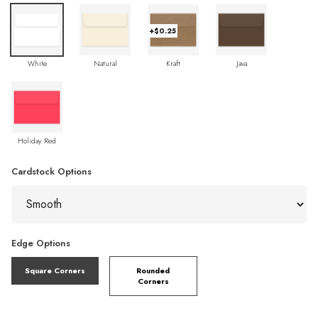
+$0.25
White
Natural
Kraft
Java
Holiday Red
Cardstock Options
Edge Options
Square Corners
Rounded
Corners