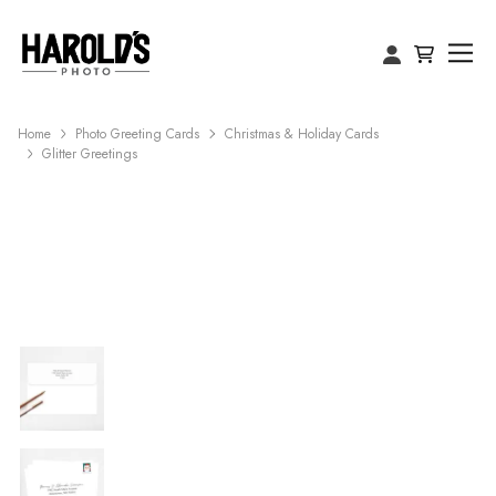
Home
Photo Greeting Cards
Christmas & Holiday Cards
Glitter Greetings