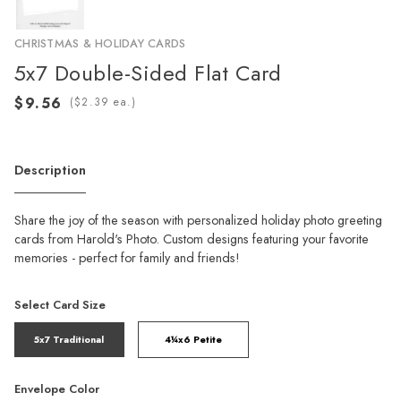
CHRISTMAS & HOLIDAY CARDS
5x7 Double-Sided Flat Card
(
ea.)
Description
Share the joy of the season with personalized holiday photo greeting
cards from Harold's Photo. Custom designs featuring your favorite
memories - perfect for family and friends!
Select Card Size
5x7 Traditional
4¼x6 Petite
Envelope Color