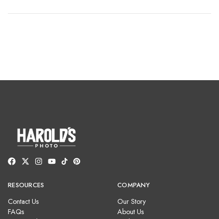
RESOURCES
COMPANY
Contact Us
Our Story
FAQs
About Us