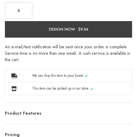
DESIGN NOW ·
An e-mail/text notification will be sent once your order is complete.
Service time is no more than one week. A rush service is available in
the cart.
We can ship this item to your home.
This item can be picked up in our store.
Product Features
Pricing