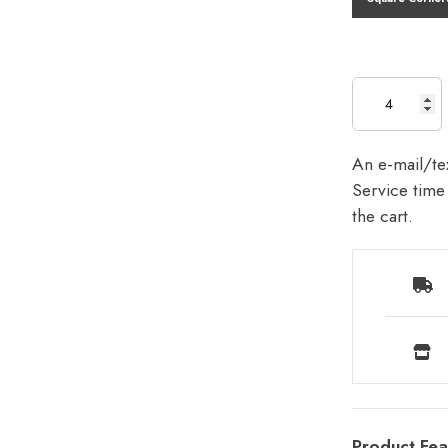
An e-mail/tex
Service time 
the cart.
Product Fea