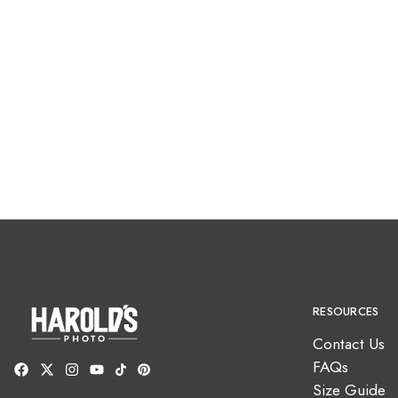
RESOURCES
Contact Us
FAQs
Size Guide