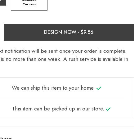
Corners
DESIGN NOW ·
t notification will be sent once your order is complete.
is no more than one week. A rush service is available in
We can ship this item to your home.
This item can be picked up in our store.
tures