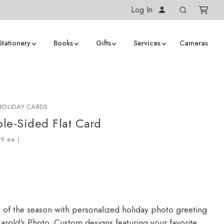
Log In
Stationery
Books
Gifts
Services
Cameras
HOLIDAY CARDS
le-Sided Flat Card
ea.)
y of the season with personalized holiday photo greeting
arold's Photo. Custom designs featuring your favorite