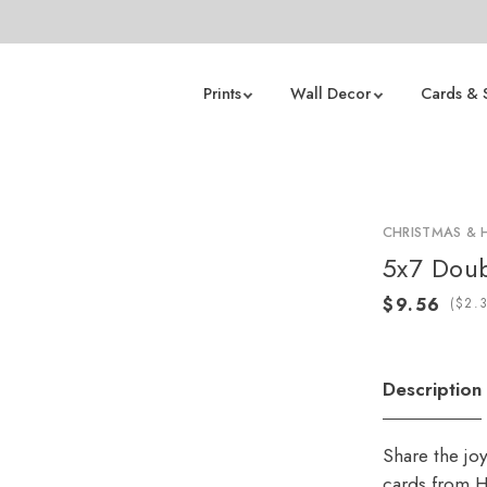
Prints
Wall Decor
Cards & 
CHRISTMAS & 
5x7 Doub
(
Description
Share the jo
cards from H