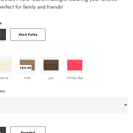
rfect for family and friends!
e
l
4¼x6 Petite
+$0.25
Natural
Kraft
Java
Holiday Red
ons
s
Rounded