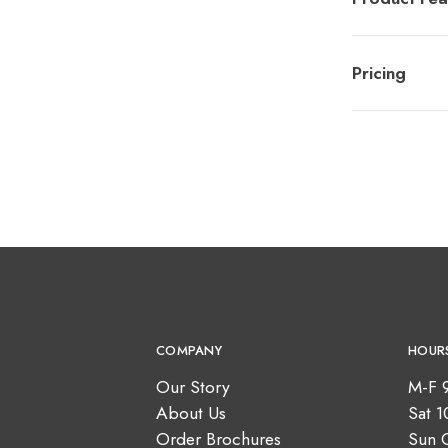
Pricing
COMPANY
HOUR
Our Story
M-F 
About Us
Sat 
Order Brochures
Sun 