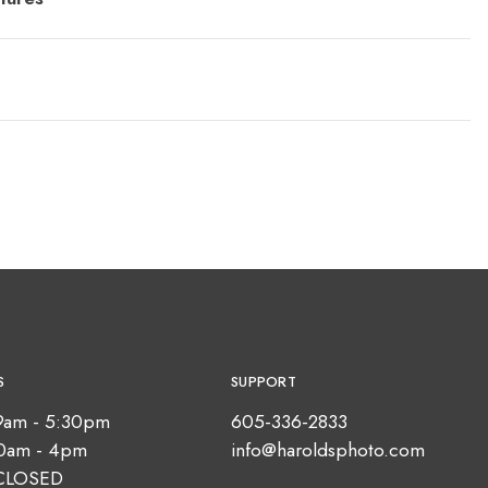
S
SUPPORT
9am - 5:30pm
605-336-2833
10am - 4pm
info@haroldsphoto.com
CLOSED