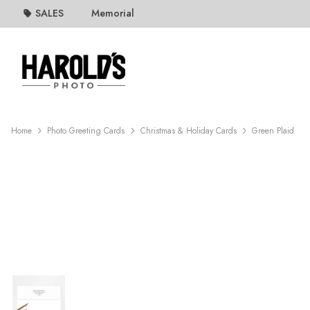
SALES
Memorial
Home
Photo Greeting Cards
Christmas & Holiday Cards
Green Plaid