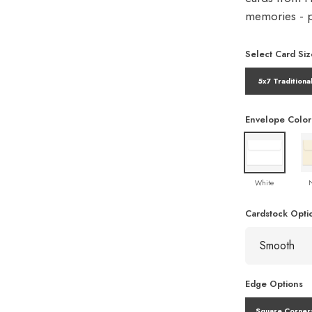
memories - pe
Select Card Siz
5x7 Traditiona
Envelope Color
White
Cardstock Opti
Edge Options
Square Corner