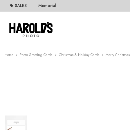
SALES
Memorial
Home
Photo Greeting Cards
Christmas & Holiday Cards
Merry Christmas