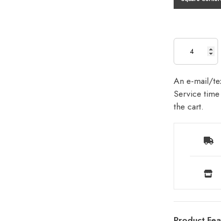
An e-mail/tex
Service time 
the cart.
Product Fea