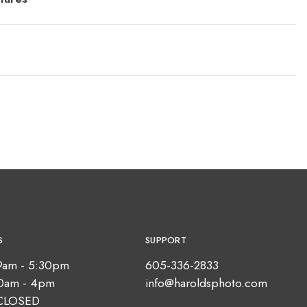
S
SUPPORT
9am - 5:30pm
605-336-2833
10am - 4pm
info@haroldsphoto.com
CLOSED