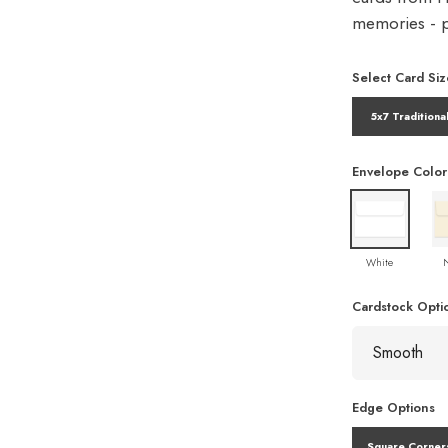
memories - pe
Select Card Siz
5x7 Traditiona
Envelope Color
White
Cardstock Opti
Edge Options
Square Corner