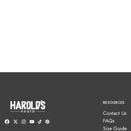
RESOURCES
Contact Us
FAQs
Size Guide