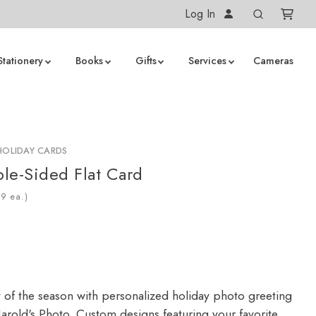
Log In
Stationery
Books
Gifts
Services
Cameras
HOLIDAY CARDS
le-Sided Flat Card
ea.)
y of the season with personalized holiday photo greeting
arold's Photo. Custom designs featuring your favorite