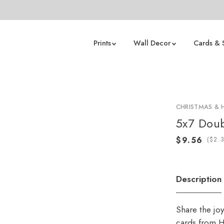
Prints
Wall Decor
Cards & 
CHRISTMAS & 
5x7 Doub
(
Description
Share the jo
cards from H