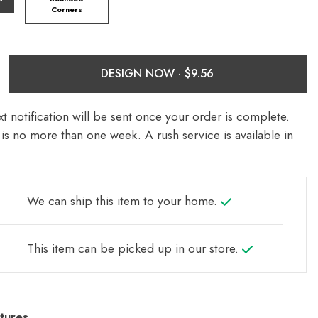
Corners
DESIGN NOW ·
t notification will be sent once your order is complete.
is no more than one week. A rush service is available in
We can ship this item to your home.
This item can be picked up in our store.
tures