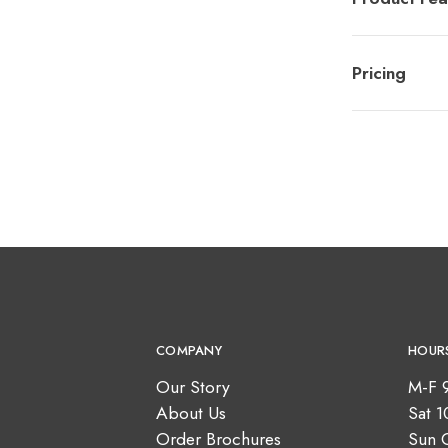
Pricing
COMPANY
HOUR
Our Story
M-F 
About Us
Sat 
Order Brochures
Sun 