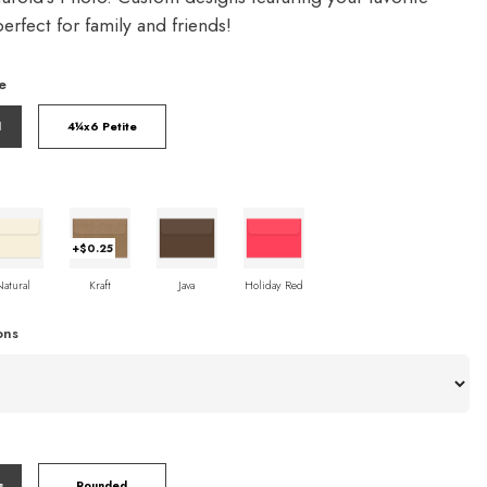
rfect for family and friends!
e
l
4¼x6 Petite
+$0.25
Natural
Kraft
Java
Holiday Red
ons
s
Rounded