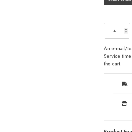
An e-mail/tex
Service time 
the cart.
Product Fea