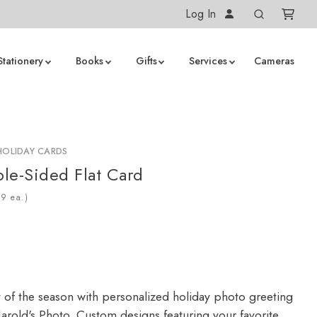
Log In
Stationery
Books
Gifts
Services
Cameras
HOLIDAY CARDS
le-Sided Flat Card
ea.)
y of the season with personalized holiday photo greeting
arold's Photo. Custom designs featuring your favorite