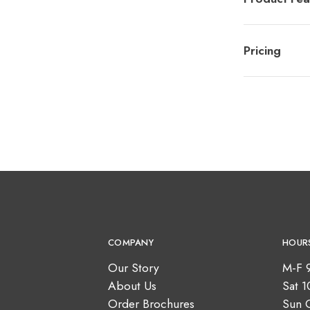
Pricing
COMPANY
HOUR
Our Story
M-F 
About Us
Sat 
Order Brochures
Sun 