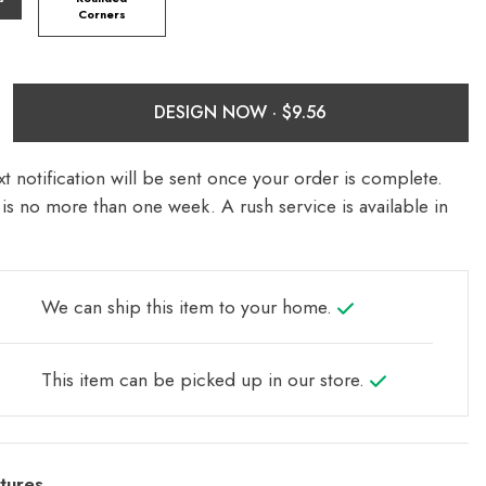
Corners
DESIGN NOW ·
t notification will be sent once your order is complete.
is no more than one week. A rush service is available in
We can ship this item to your home.
This item can be picked up in our store.
tures