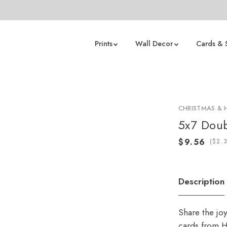
Prints
Wall Decor
Cards & 
CHRISTMAS & 
5x7 Doub
(
Description
Share the jo
cards from H