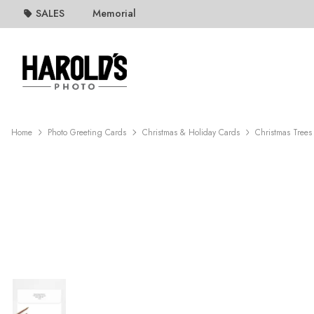
SALES
Memorial
Home
Photo Greeting Cards
Christmas & Holiday Cards
Christmas Trees