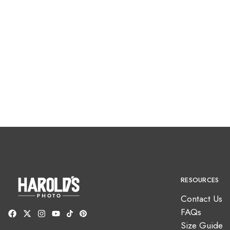
RESOURCES
Contact Us
FAQs
Size Guide