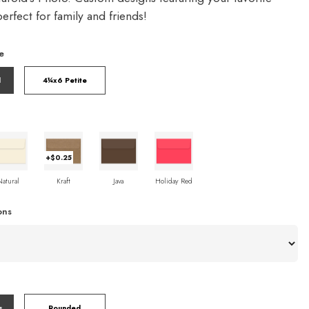
rfect for family and friends!
e
l
4¼x6 Petite
+$0.25
Natural
Kraft
Java
Holiday Red
ons
s
Rounded