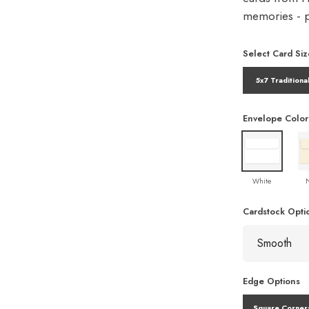
memories - pe
Select Card Siz
5x7 Traditiona
Envelope Color
White
Cardstock Opti
Edge Options
Square Corner