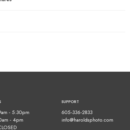
S
SUPPORT
9am - 5:30pm
605-336-2833
10am - 4pm
info@haroldsphoto.com
CLOSED