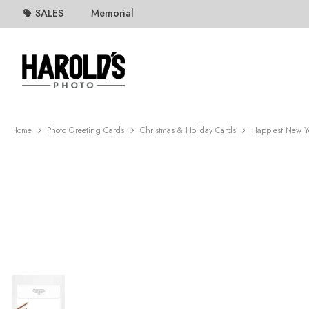
SALES
Memorial
Home
Photo Greeting Cards
Christmas & Holiday Cards
Happiest New Y