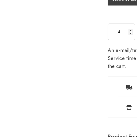
An e-mail/tex
Service time 
the cart.
Product Fea