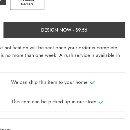
Corners
DESIGN NOW ·
t notification will be sent once your order is complete.
is no more than one week. A rush service is available in
We can ship this item to your home.
This item can be picked up in our store.
tures