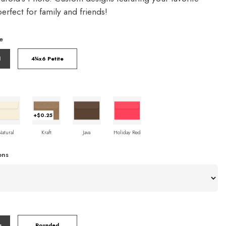
rfect for family and friends!
e
l
4¼x6 Petite
+$0.25
Natural
Kraft
Java
Holiday Red
ons
s
Rounded