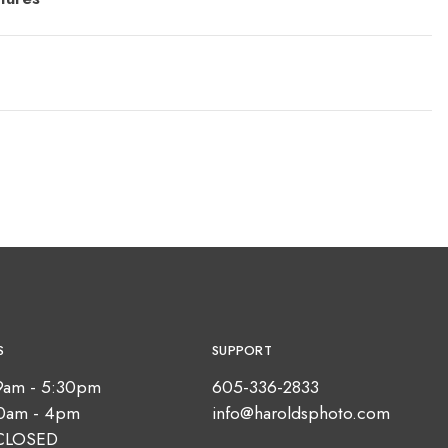
S
SUPPORT
9am - 5:30pm
605-336-2833
10am - 4pm
info@haroldsphoto.com
CLOSED