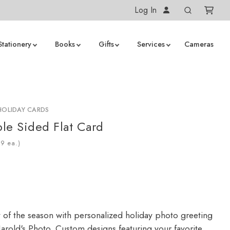
Log In
Stationery
Books
Gifts
Services
Cameras
HOLIDAY CARDS
le Sided Flat Card
ea.)
y of the season with personalized holiday photo greeting
arold's Photo. Custom designs featuring your favorite