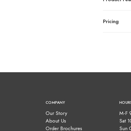
Pricing
COMPANY
HOUR
Our Story
M-F 
About Us
Sat 
Order Brochures
Sun 