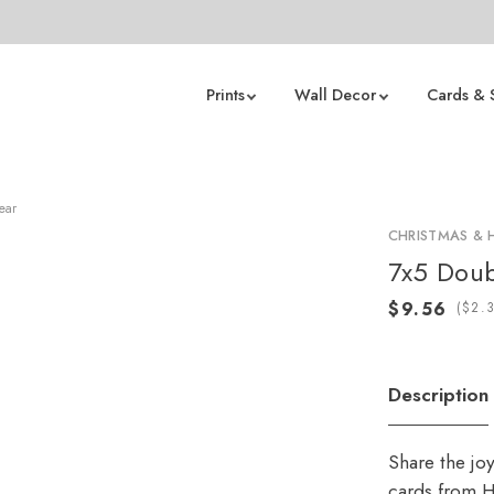
Prints
Wall Decor
Cards & 
ear
CHRISTMAS & 
7x5 Doub
(
Description
Share the jo
cards from H