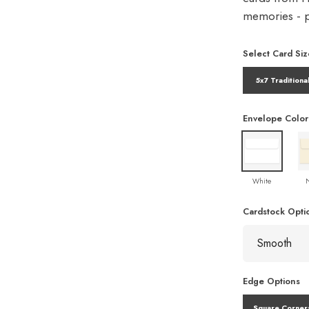
memories - pe
Select Card Siz
5x7 Traditiona
Envelope Color
White
Cardstock Opti
Edge Options
Square Corner