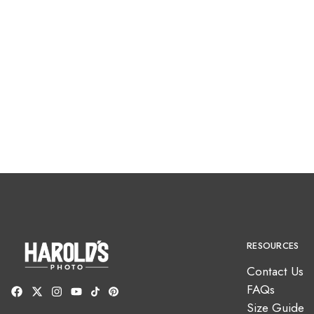
RESOURCES
Contact Us
FAQs
Size Guide