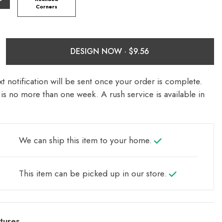
Corners
DESIGN NOW ·
t notification will be sent once your order is complete.
is no more than one week. A rush service is available in
We can ship this item to your home.
This item can be picked up in our store.
tures