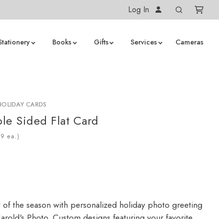
Log In
Stationery
Books
Gifts
Services
Cameras
HOLIDAY CARDS
le Sided Flat Card
ea.)
y of the season with personalized holiday photo greeting
arold's Photo. Custom designs featuring your favorite