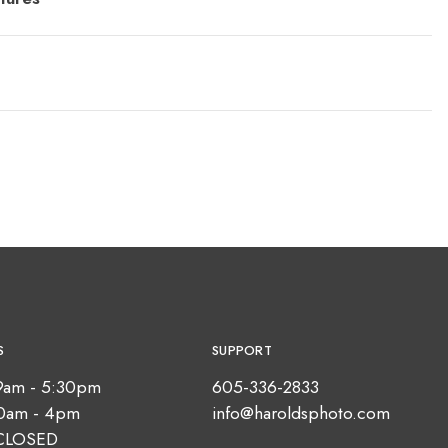
S
SUPPORT
9am - 5:30pm
605-336-2833
10am - 4pm
info@haroldsphoto.com
CLOSED