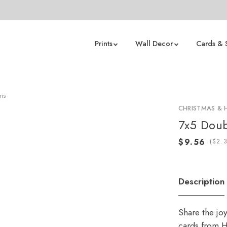
Prints
Wall Decor
Cards & 
rns
CHRISTMAS & 
7x5 Doub
(
Description
Share the jo
cards from H