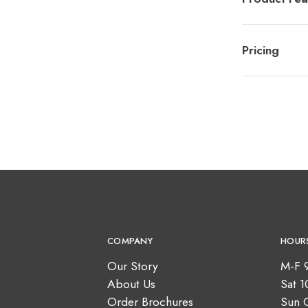
Pricing
COMPANY
HOUR
Our Story
M-F 
About Us
Sat 
Order Brochures
Sun 