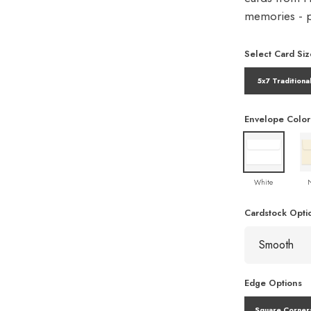
memories - pe
Select Card Siz
5x7 Traditiona
Envelope Color
White
Cardstock Opti
Edge Options
Square Corner