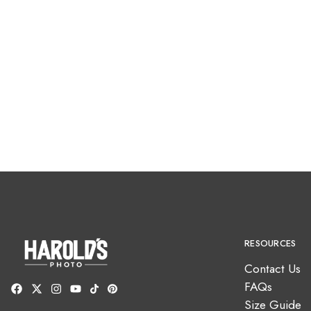
RESOURCES
Contact Us
FAQs
Size Guide