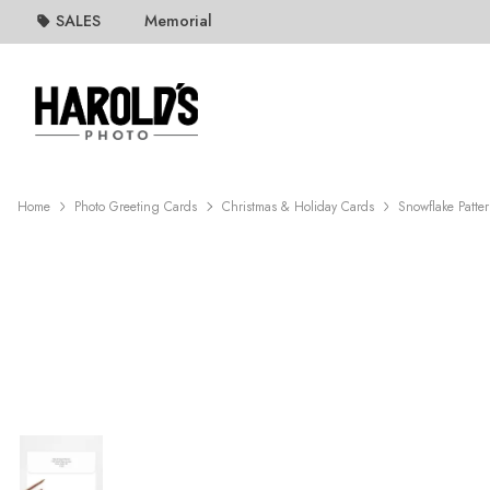
SALES
Memorial
Home
Photo Greeting Cards
Christmas & Holiday Cards
Snowflake Patte