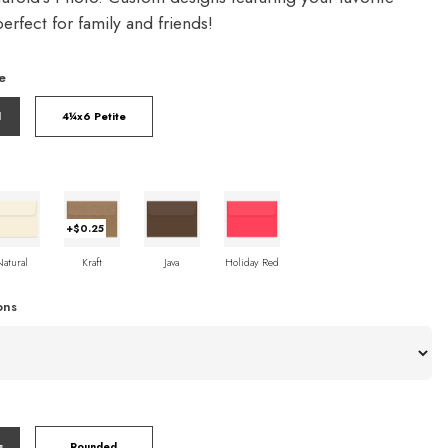
rfect for family and friends!
e
l
4¼x6 Petite
+$0.25
Natural
Kraft
Java
Holiday Red
ons
s
Rounded