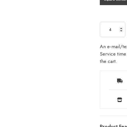
An e-mail/tex
Service time 
the cart.
Product Fea