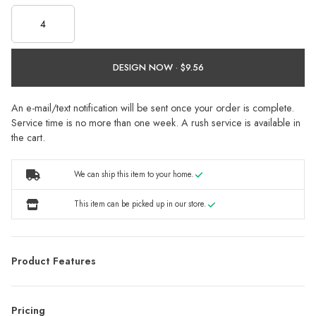
DESIGN NOW ·
An e-mail/text notification will be sent once your order is complete.
Service time is no more than one week. A rush service is available in
the cart.
We can ship this item to your home.
This item can be picked up in our store.
Product Features
Pricing