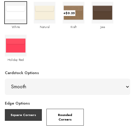
+$0.25
White
Natural
Kraft
Java
Holiday Red
Cardstock Options
Edge Options
Square Corners
Rounded
Corners