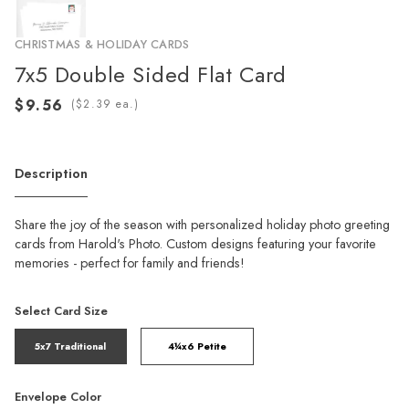
CHRISTMAS & HOLIDAY CARDS
7x5 Double Sided Flat Card
(
ea.)
Description
Share the joy of the season with personalized holiday photo greeting
cards from Harold's Photo. Custom designs featuring your favorite
memories - perfect for family and friends!
Select Card Size
5x7 Traditional
4¼x6 Petite
Envelope Color