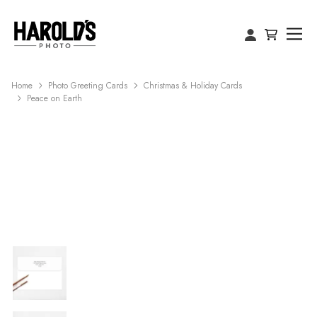
Home
Photo Greeting Cards
Christmas & Holiday Cards
Peace on Earth