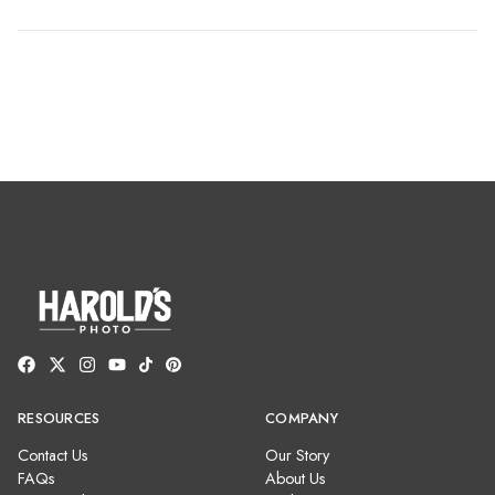
RESOURCES
COMPANY
Contact Us
Our Story
FAQs
About Us