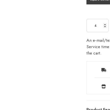
An e-mail/tex
Service time 
the cart.
Product Fea