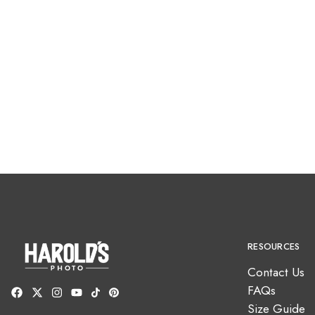
RESOURCES
Contact Us
FAQs
Size Guide