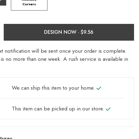
Corners
DESIGN NOW ·
t notification will be sent once your order is complete.
is no more than one week. A rush service is available in
We can ship this item to your home.
This item can be picked up in our store.
tures