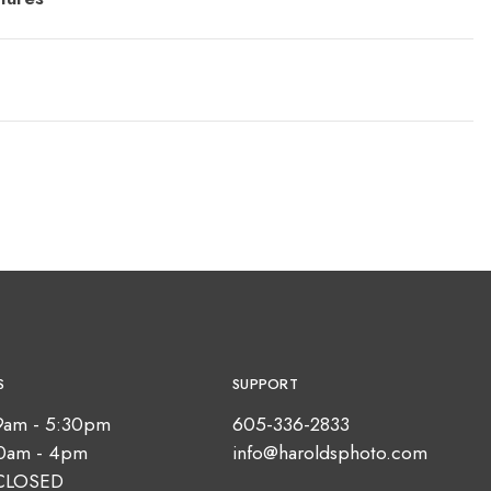
S
SUPPORT
9am - 5:30pm
605-336-2833
10am - 4pm
info@haroldsphoto.com
CLOSED