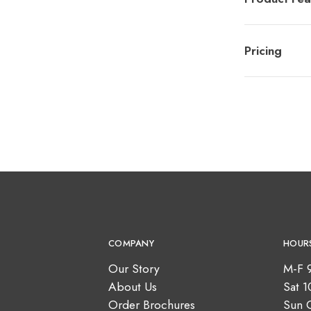
Pricing
COMPANY
HOUR
Our Story
M-F 
About Us
Sat 
Order Brochures
Sun 