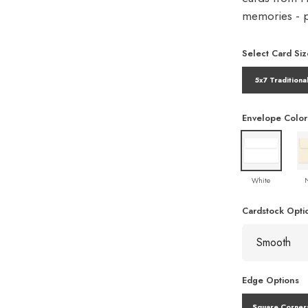
memories - pe
Select Card Siz
5x7 Traditiona
Envelope Color
White
Cardstock Opti
Edge Options
Square Corner