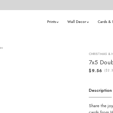
Prints
Wall Decor
Cards & 
mas
CHRISTMAS & 
7x5 Doub
(
Description
Share the jo
cards from H