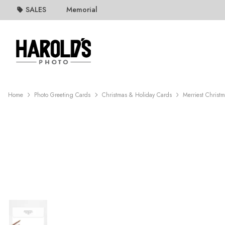
SALES
Memorial
Home
Photo Greeting Cards
Christmas & Holiday Cards
Merriest Christ