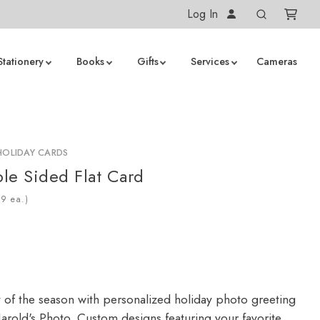
Log In
Stationery
Books
Gifts
Services
Cameras
HOLIDAY CARDS
le Sided Flat Card
ea.)
y of the season with personalized holiday photo greeting
arold's Photo. Custom designs featuring your favorite