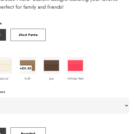
rfect for family and friends!
e
l
4¼x6 Petite
+$0.25
Natural
Kraft
Java
Holiday Red
ons
s
Rounded