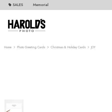
SALES
Memorial
Home
Photo Greeting Cards
Christmas & Holiday Cards
JOY