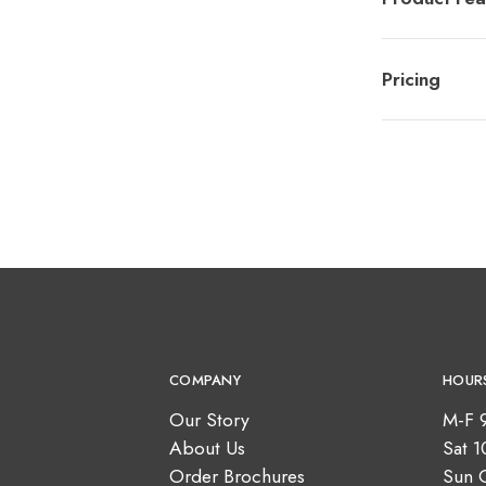
Pricing
COMPANY
HOUR
Our Story
M-F 
About Us
Sat 
Order Brochures
Sun 