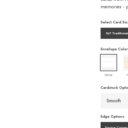
memories - pe
Select Card Siz
5x7 Traditiona
Envelope Color
White
Cardstock Opti
Edge Options
Square Corner