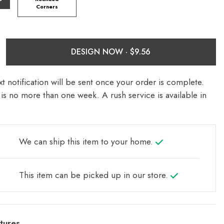
Corners
DESIGN NOW ·
t notification will be sent once your order is complete.
is no more than one week. A rush service is available in
We can ship this item to your home.
This item can be picked up in our store.
tures