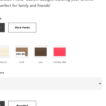
rfect for family and friends!
e
l
4¼x6 Petite
+$0.25
Natural
Kraft
Java
Holiday Red
ons
s
Rounded