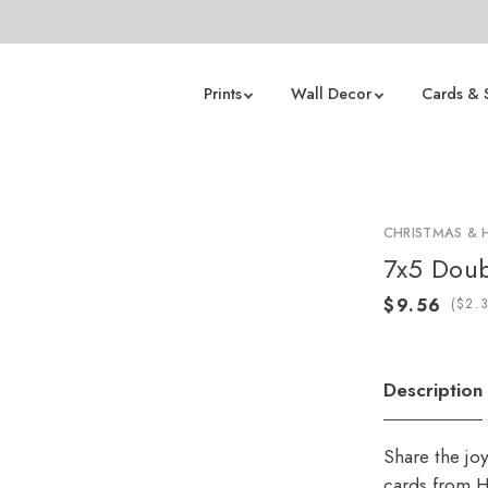
Prints
Wall Decor
Cards & 
CHRISTMAS & 
7x5 Doub
(
Description
Share the jo
cards from H