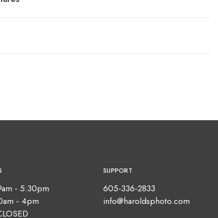
S
SUPPORT
9am - 5:30pm
605-336-2833
10am - 4pm
info@haroldsphoto.com
CLOSED