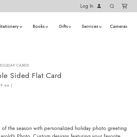
Log In
Stationery
Books
Gifts
Services
Cameras
HOLIDAY CARDS
le Sided Flat Card
ea.)
y of the season with personalized holiday photo greeting
arold's Photo. Custom designs featuring your favorite