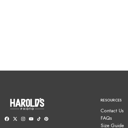
RESOURCES
Contact Us
FAQs
Size Guide