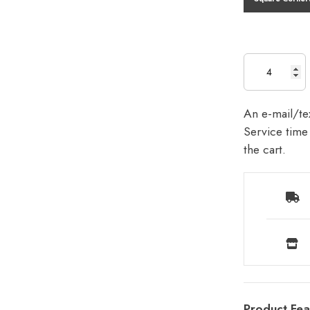
An e-mail/tex
Service time 
the cart.
Product Fea