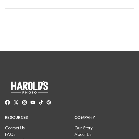
RESOURCES
COMPANY
Contact Us
Our Story
FAQs
About Us