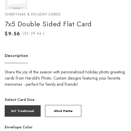
CHRISTMAS & HOLIDAY CARDS
7x5 Double Sided Flat Card
(
ea.)
Description
Share the joy of the season with personalized holiday photo greeting
cards from Harold's Photo. Custom designs featuring your favorite
memories - perfect for family and friends!
Select Card Size
5x7 Traditional
4¼x6 Petite
Envelope Color