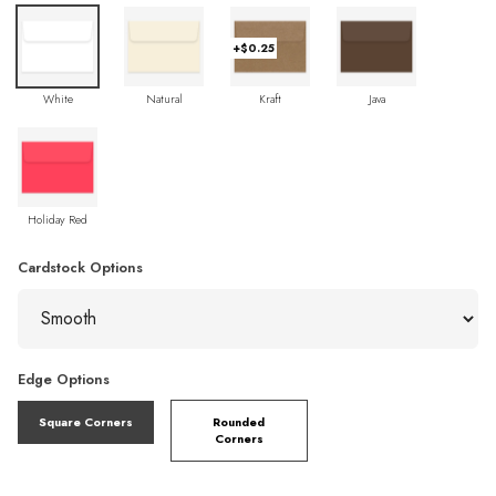
+$0.25
White
Natural
Kraft
Java
Holiday Red
Cardstock Options
Edge Options
Square Corners
Rounded
Corners