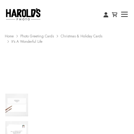
Home
Photo Greeting Cards
Christmas & Holiday Cards
It's A Wonderful Life