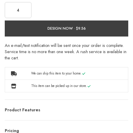
DESIGN NOW ·
An e-mail/text notification will be sent once your order is complete.
Service time is no more than one week. A rush service is available in
the cart.
We can ship this item to your home.
This item can be picked up in our store.
Product Features
Pricing