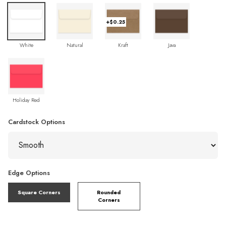
+$0.25
White
Natural
Kraft
Java
Holiday Red
Cardstock Options
Edge Options
Square Corners
Rounded
Corners