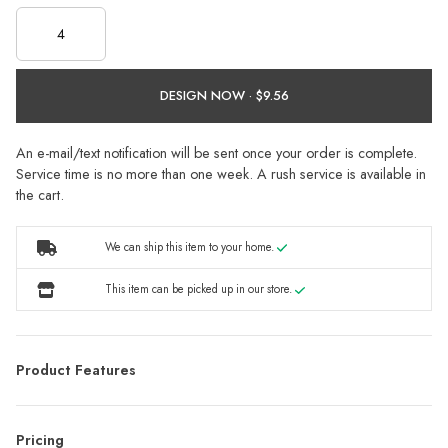
DESIGN NOW ·
An e-mail/text notification will be sent once your order is complete.
Service time is no more than one week. A rush service is available in
the cart.
We can ship this item to your home.
This item can be picked up in our store.
Product Features
Pricing