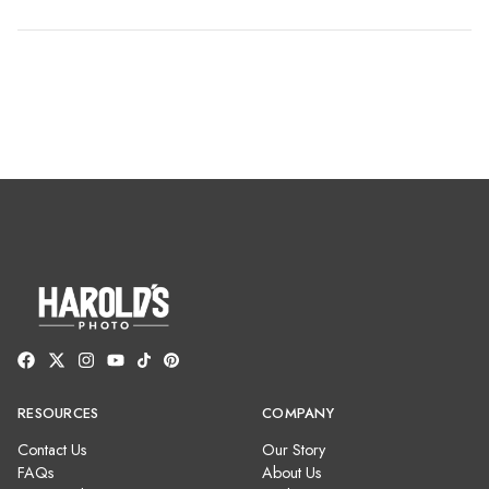
RESOURCES
COMPANY
Contact Us
Our Story
FAQs
About Us