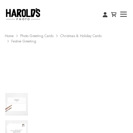
Home
Photo Greeting Cards
Christmas & Holiday Cards
Festive Greeting