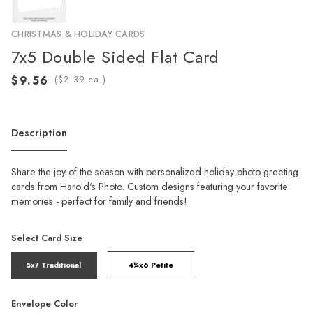
CHRISTMAS & HOLIDAY CARDS
7x5 Double Sided Flat Card
(
ea.)
Description
Share the joy of the season with personalized holiday photo greeting
cards from Harold's Photo. Custom designs featuring your favorite
memories - perfect for family and friends!
Select Card Size
5x7 Traditional
4¼x6 Petite
Envelope Color