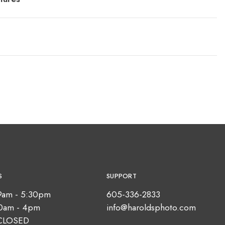
S
SUPPORT
9am - 5:30pm
605-336-2833
10am - 4pm
info@haroldsphoto.com
CLOSED