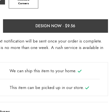
Corners
DESIGN NOW ·
t notification will be sent once your order is complete.
is no more than one week. A rush service is available in
We can ship this item to your home.
This item can be picked up in our store.
tures