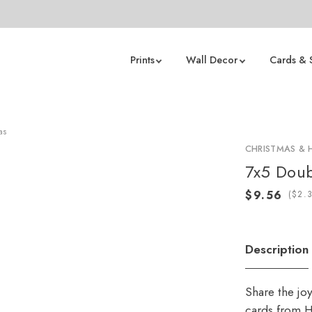
Prints
Wall Decor
Cards & 
as
CHRISTMAS & 
7x5 Doub
(
Description
Share the jo
cards from H