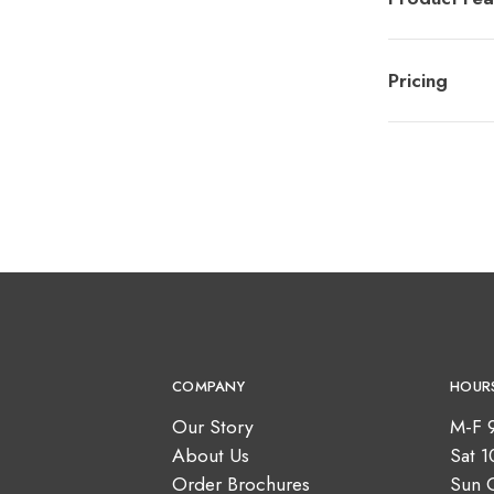
Pricing
COMPANY
HOUR
Our Story
M-F 
About Us
Sat 
Order Brochures
Sun 