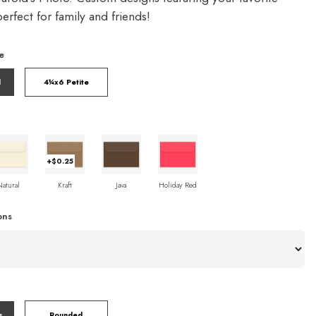
rfect for family and friends!
e
l
4¼x6 Petite
+$0.25
Natural
Kraft
Java
Holiday Red
ons
s
Rounded