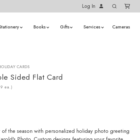
Log In
Stationery
Books
Gifts
Services
Cameras
HOLIDAY CARDS
le Sided Flat Card
ea.)
y of the season with personalized holiday photo greeting
arold's Photo. Custom designs featuring your favorite