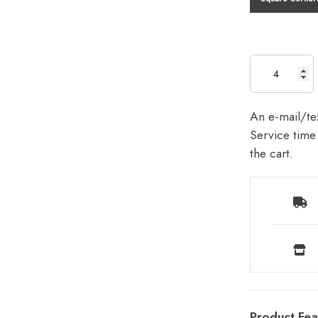
An e-mail/tex
Service time 
the cart.
Product Fea