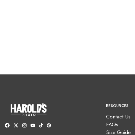
RESOURCES
Contact Us
FAQs
Size Guide