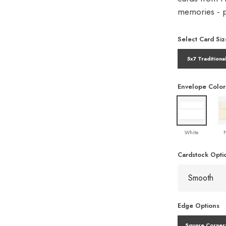
memories - pe
Select Card Siz
5x7 Traditiona
Envelope Color
White
Cardstock Opti
Edge Options
Square Corner