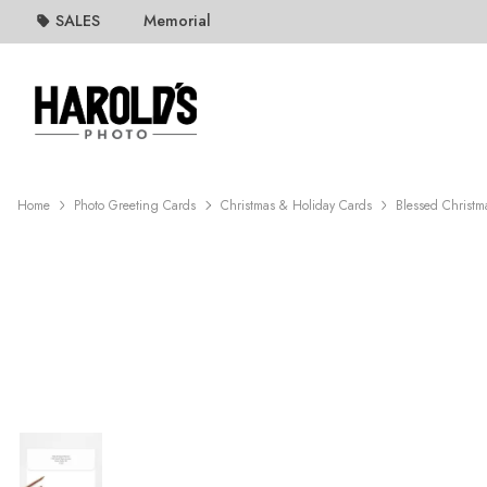
SALES
Memorial
Home
Photo Greeting Cards
Christmas & Holiday Cards
Blessed Christm