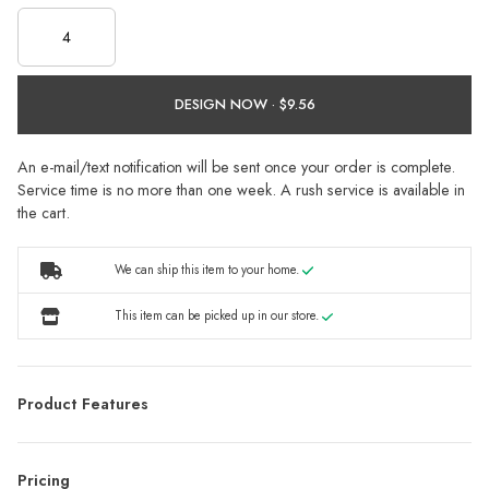
DESIGN NOW ·
An e-mail/text notification will be sent once your order is complete.
Service time is no more than one week. A rush service is available in
the cart.
We can ship this item to your home.
This item can be picked up in our store.
Product Features
Pricing