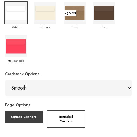
+$0.25
White
Natural
Kraft
Java
Holiday Red
Cardstock Options
Edge Options
Square Corners
Rounded
Corners