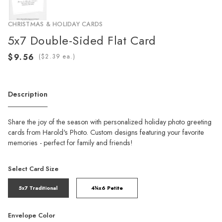
CHRISTMAS & HOLIDAY CARDS
5x7 Double-Sided Flat Card
(
ea.)
Description
Share the joy of the season with personalized holiday photo greeting
cards from Harold's Photo. Custom designs featuring your favorite
memories - perfect for family and friends!
Select Card Size
5x7 Traditional
4¼x6 Petite
Envelope Color