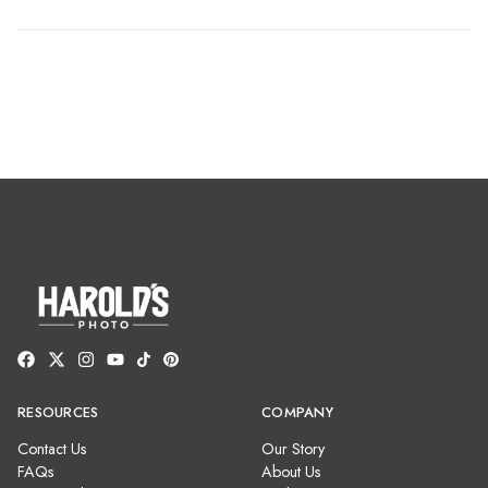
RESOURCES
COMPANY
Contact Us
Our Story
FAQs
About Us