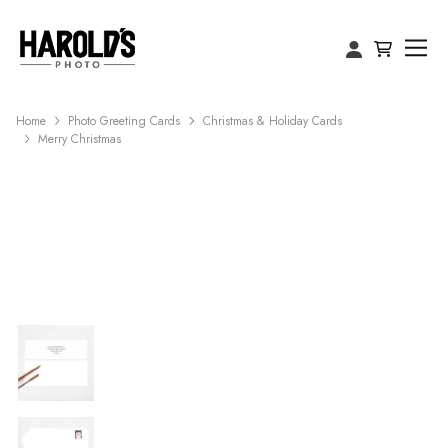
Home
Photo Greeting Cards
Christmas & Holiday Cards
Merry Christmas