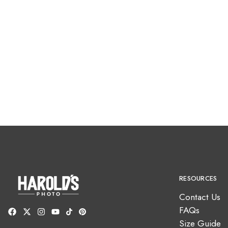
RESOURCES
Contact Us
FAQs
Size Guide