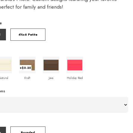
rfect for family and friends!
e
l
4¼x6 Petite
+$0.25
Natural
Kraft
Java
Holiday Red
ons
s
Rounded