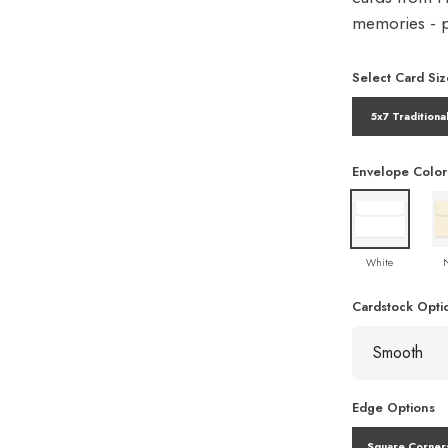
memories - pe
Select Card Siz
5x7 Traditiona
Envelope Color
White
Cardstock Opti
Edge Options
Square Corner