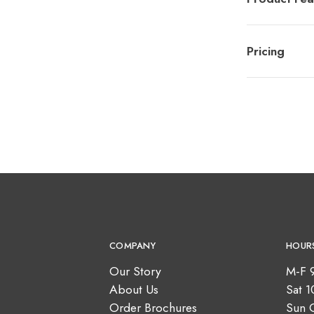
Pricing
COMPANY
HOUR
Our Story
M-F 
About Us
Sat 
Order Brochures
Sun 