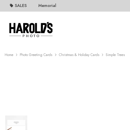
SALES
Memorial
Home
Photo Greeting Cards
Christmas & Holiday Cards
Simple Trees