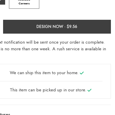
Corners
DESIGN NOW ·
t notification will be sent once your order is complete.
is no more than one week. A rush service is available in
We can ship this item to your home.
This item can be picked up in our store.
tures