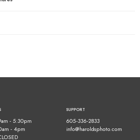
S
SUPPORT
9am - 5:30pm
605-336-2833
10am - 4pm
info@haroldsphoto.com
CLOSED