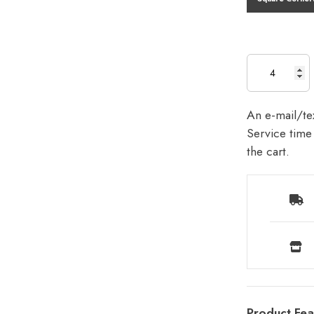
An e-mail/tex
Service time 
the cart.
Product Fea