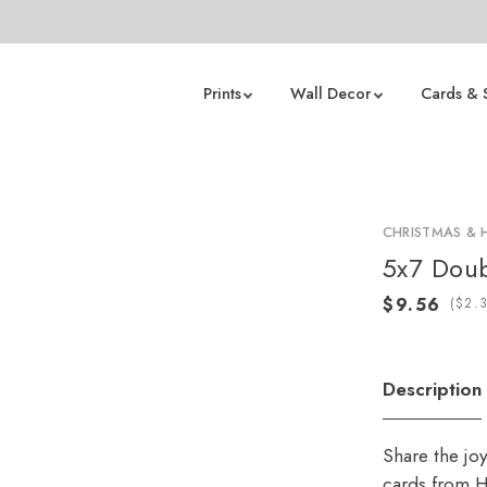
Prints
Wall Decor
Cards & 
CHRISTMAS & 
5x7 Doub
(
Description
Share the jo
cards from H