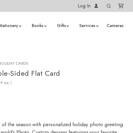
Log In
Stationery
Books
Gifts
Services
Cameras
HOLIDAY CARDS
le-Sided Flat Card
ea.)
y of the season with personalized holiday photo greeting
arold's Photo. Custom designs featuring your favorite