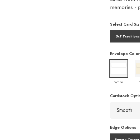
memories - pe
Select Card Siz
5x7 Traditiona
Envelope Color
White
Cardstock Opti
Edge Options
Square Corner