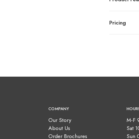
Pricing
COMPANY
HOUR
Our Story
M-F 
About Us
Sat 
Order Brochures
Sun 