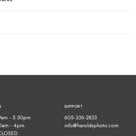
S
SUPPORT
9am - 5:30pm
605-336-2833
10am - 4pm
info@haroldsphoto.com
CLOSED