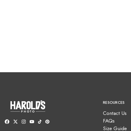
RESOURCES
Contact Us
FAQs
Size Guide