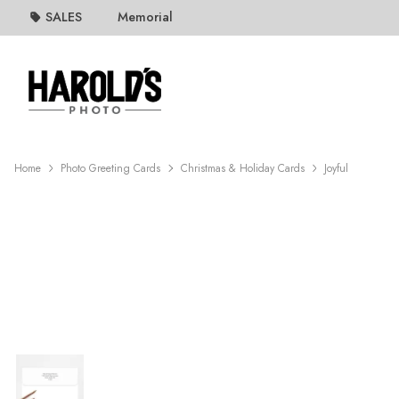
SALES
Memorial
Home
Photo Greeting Cards
Christmas & Holiday Cards
Joyful