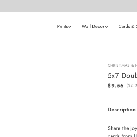
Prints
Wall Decor
Cards & 
CHRISTMAS & 
5x7 Doub
(
Description
Share the jo
cards from H