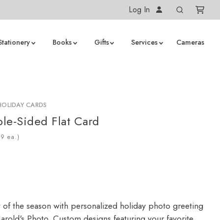
Log In
Stationery
Books
Gifts
Services
Cameras
HOLIDAY CARDS
le-Sided Flat Card
ea.)
y of the season with personalized holiday photo greeting
arold's Photo. Custom designs featuring your favorite