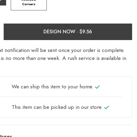
Corners
DESIGN NOW ·
t notification will be sent once your order is complete.
is no more than one week. A rush service is available in
We can ship this item to your home.
This item can be picked up in our store.
tures