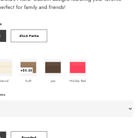
rfect for family and friends!
e
l
4¼x6 Petite
+$0.25
Natural
Kraft
Java
Holiday Red
ons
s
Rounded