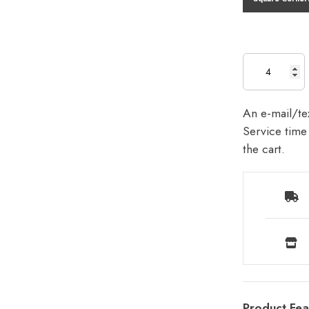
An e-mail/tex
Service time 
the cart.
Product Fea