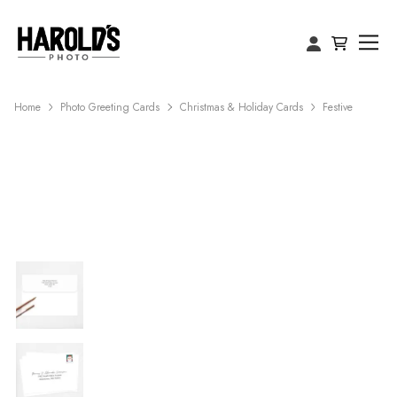
Home
Photo Greeting Cards
Christmas & Holiday Cards
Festive