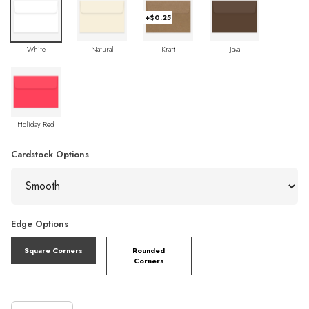
+$0.25
White
Natural
Kraft
Java
Holiday Red
Cardstock Options
Edge Options
Square Corners
Rounded
Corners