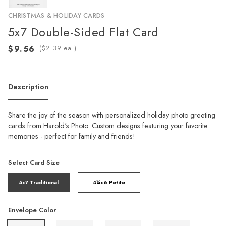
CHRISTMAS & HOLIDAY CARDS
5x7 Double-Sided Flat Card
(
ea.)
Description
Share the joy of the season with personalized holiday photo greeting
cards from Harold's Photo. Custom designs featuring your favorite
memories - perfect for family and friends!
Select Card Size
5x7 Traditional
4¼x6 Petite
Envelope Color