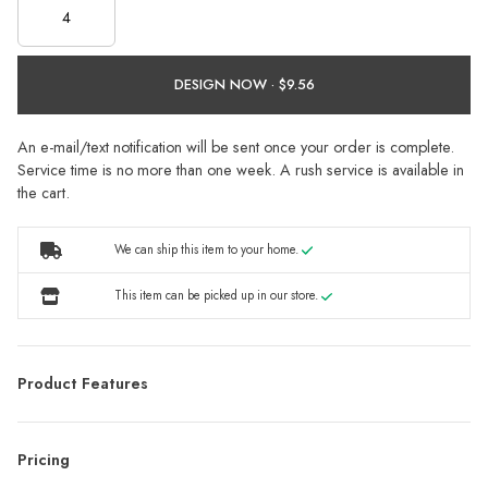
DESIGN NOW ·
An e-mail/text notification will be sent once your order is complete.
Service time is no more than one week. A rush service is available in
the cart.
We can ship this item to your home.
This item can be picked up in our store.
Product Features
Pricing