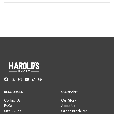
RESOURCES
COMPANY
Contact Us
Our Story
FAQs
About Us
Size Guide
Order Brochures