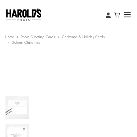
Home
Photo Greeting Cards
Christmas & Holiday Cards
Golden Christmas