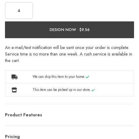
DESIGN NOW ·
An e-mail/text notification will be sent once your order is complete.
Service time is no more than one week. A rush service is available in
the cart.
We can ship this item to your home.
This item can be picked up in our store.
Product Features
Pricing