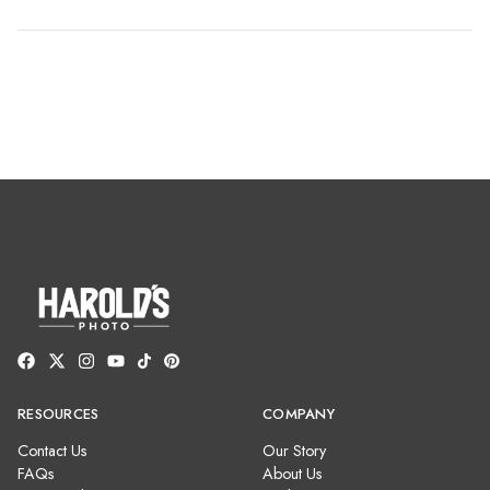
RESOURCES
COMPANY
Contact Us
Our Story
FAQs
About Us