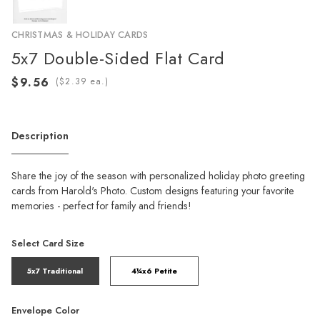
CHRISTMAS & HOLIDAY CARDS
5x7 Double-Sided Flat Card
(
ea.)
Description
Share the joy of the season with personalized holiday photo greeting
cards from Harold's Photo. Custom designs featuring your favorite
memories - perfect for family and friends!
Select Card Size
5x7 Traditional
4¼x6 Petite
Envelope Color