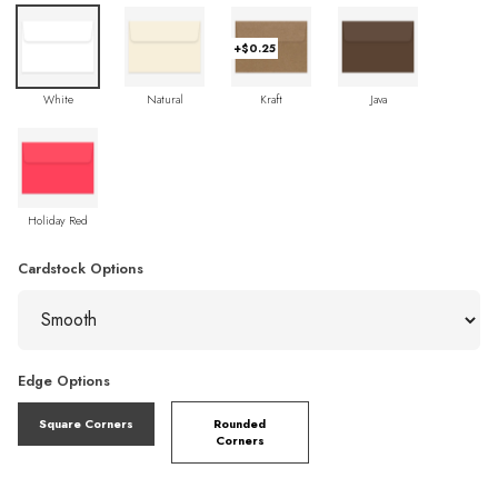
+$0.25
White
Natural
Kraft
Java
Holiday Red
Cardstock Options
Edge Options
Square Corners
Rounded
Corners