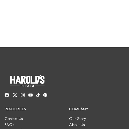
RESOURCES
COMPANY
Contact Us
Our Story
FAQs
About Us