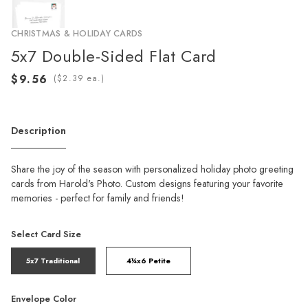
CHRISTMAS & HOLIDAY CARDS
5x7 Double-Sided Flat Card
(
ea.)
Description
Share the joy of the season with personalized holiday photo greeting
cards from Harold's Photo. Custom designs featuring your favorite
memories - perfect for family and friends!
Select Card Size
5x7 Traditional
4¼x6 Petite
Envelope Color