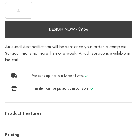
DESIGN NOW ·
An e-mail/text notification will be sent once your order is complete.
Service time is no more than one week. A rush service is available in
the cart.
We can ship this item to your home.
This item can be picked up in our store.
Product Features
Pricing