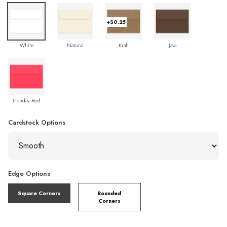
+$0.25
White
Natural
Kraft
Java
Holiday Red
Cardstock Options
Edge Options
Square Corners
Rounded
Corners