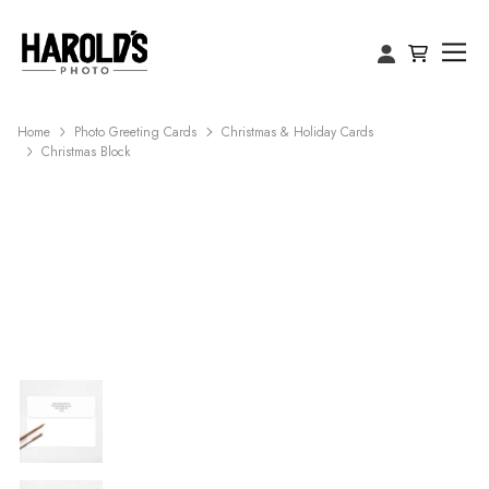
Home
Photo Greeting Cards
Christmas & Holiday Cards
Christmas Block