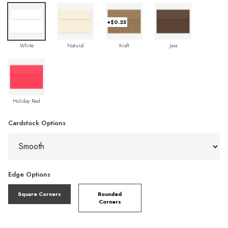
+$0.25
White
Natural
Kraft
Java
Holiday Red
Cardstock Options
Edge Options
Square Corners
Rounded
Corners