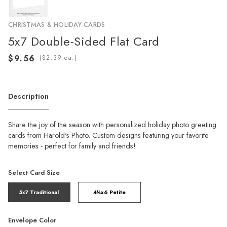
CHRISTMAS & HOLIDAY CARDS
5x7 Double-Sided Flat Card
(
ea.)
Description
Share the joy of the season with personalized holiday photo greeting
cards from Harold's Photo. Custom designs featuring your favorite
memories - perfect for family and friends!
Select Card Size
5x7 Traditional
4¼x6 Petite
Envelope Color