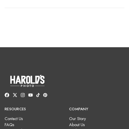
RESOURCES
COMPANY
Contact Us
Our Story
FAQs
About Us