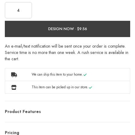
DESIGN NOW ·
An e-mail/text notification will be sent once your order is complete.
Service time is no more than one week. A rush service is available in
the cart.
We can ship this item to your home.
This item can be picked up in our store.
Product Features
Pricing