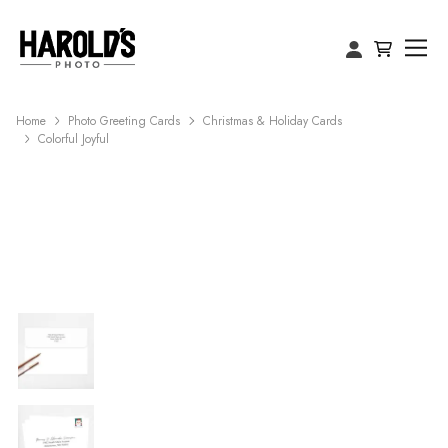
Home
Photo Greeting Cards
Christmas & Holiday Cards
Colorful Joyful