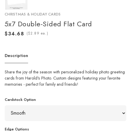
CHRISTMAS & HOLIDAY CARDS
5x7 Double-Sided Flat Card
(
ea.)
Description
Share the joy of the season with personalized holiday photo greeting
cards from Harold's Photo. Custom designs featuring your favorite
memories - perfect for family and friends!
Cardstock Option
Edge Options