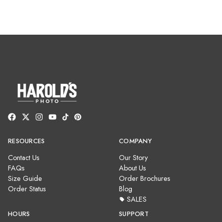
RESOURCES
COMPANY
Contact Us
Our Story
FAQs
About Us
Size Guide
Order Brochures
Order Status
Blog
SALES
HOURS
SUPPORT