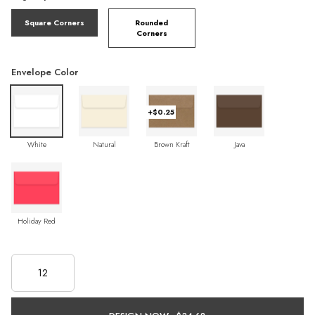
Square Corners
Rounded
Corners
Envelope Color
+$0.25
White
Natural
Brown Kraft
Java
Holiday Red