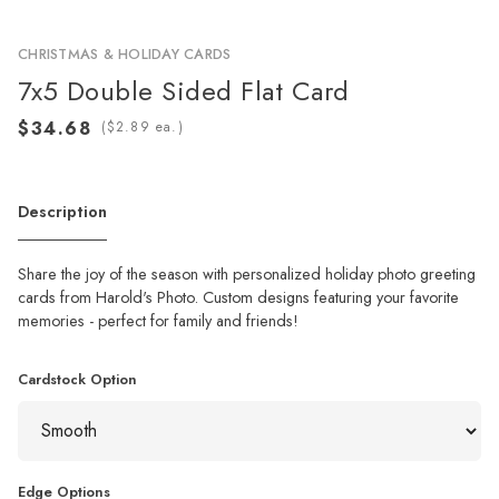
CHRISTMAS & HOLIDAY CARDS
7x5 Double Sided Flat Card
(
ea.)
Description
Share the joy of the season with personalized holiday photo greeting
cards from Harold's Photo. Custom designs featuring your favorite
memories - perfect for family and friends!
Cardstock Option
Edge Options