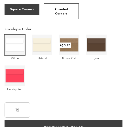
Square Corners
Rounded
Corners
Envelope Color
+$0.25
White
Natural
Brown Kraft
Java
Holiday Red