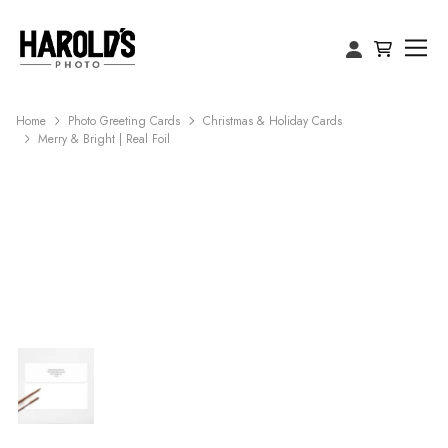
Home
Photo Greeting Cards
Christmas & Holiday Cards
Merry & Bright | Real Foil