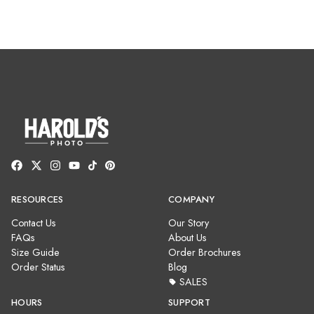
RESOURCES
COMPANY
Contact Us
Our Story
FAQs
About Us
Size Guide
Order Brochures
Order Status
Blog
SALES
HOURS
SUPPORT