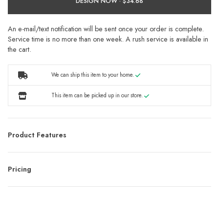
DESIGN NOW ·
An e-mail/text notification will be sent once your order is complete.
Service time is no more than one week. A rush service is available in
the cart.
We can ship this item to your home.
This item can be picked up in our store.
Product Features
Pricing