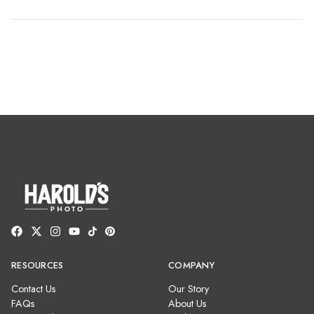
RESOURCES
COMPANY
Contact Us
Our Story
FAQs
About Us