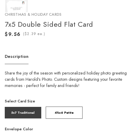
CHRISTMAS & HOLIDAY CARDS
7x5 Double Sided Flat Card
(
ea.)
Description
Share the joy of the season with personalized holiday photo greeting
cards from Harold's Photo. Custom designs featuring your favorite
memories - perfect for family and friends!
Select Card Size
5x7 Traditional
4¼x6 Petite
Envelope Color