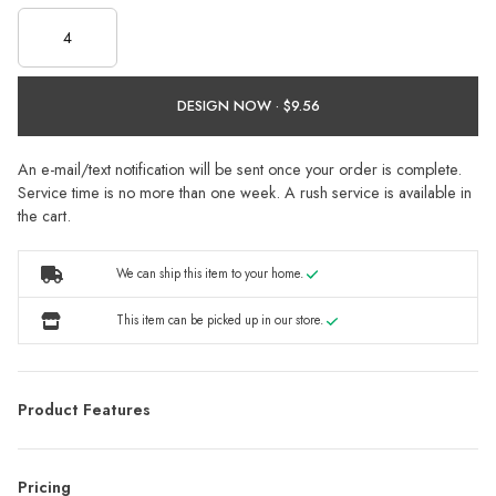
DESIGN NOW ·
An e-mail/text notification will be sent once your order is complete.
Service time is no more than one week. A rush service is available in
the cart.
We can ship this item to your home.
This item can be picked up in our store.
Product Features
Pricing