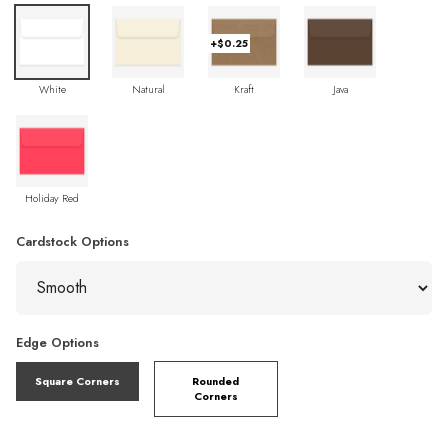
+$0.25
White
Natural
Kraft
Java
Holiday Red
Cardstock Options
Edge Options
Square Corners
Rounded
Corners