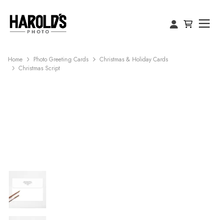
Home
Photo Greeting Cards
Christmas & Holiday Cards
Christmas Script