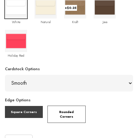
+$0.25
White
Natural
Kraft
Java
Holiday Red
Cardstock Options
Edge Options
Square Corners
Rounded
Corners