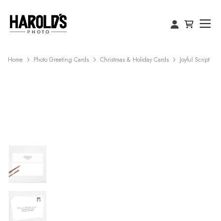
Home
Photo Greeting Cards
Christmas & Holiday Cards
Joyful Script