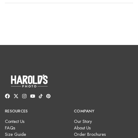
RESOURCES
COMPANY
Contact Us
Our Story
FAQs
About Us
Size Guide
Order Brochures