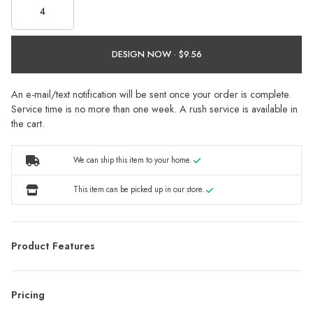
DESIGN NOW ·
An e-mail/text notification will be sent once your order is complete.
Service time is no more than one week. A rush service is available in
the cart.
We can ship this item to your home.
This item can be picked up in our store.
Product Features
Pricing