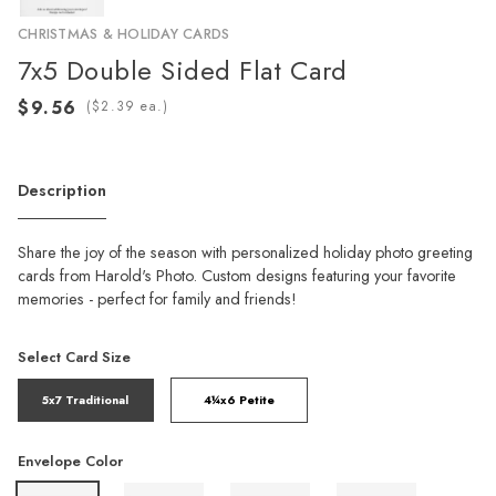
CHRISTMAS & HOLIDAY CARDS
7x5 Double Sided Flat Card
(
ea.)
Description
Share the joy of the season with personalized holiday photo greeting
cards from Harold's Photo. Custom designs featuring your favorite
memories - perfect for family and friends!
Select Card Size
5x7 Traditional
4¼x6 Petite
Envelope Color