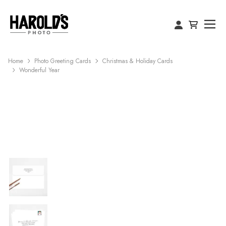
Home
Photo Greeting Cards
Christmas & Holiday Cards
Wonderful Year