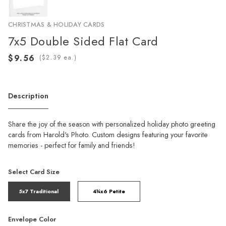
CHRISTMAS & HOLIDAY CARDS
7x5 Double Sided Flat Card
(
ea.)
Description
Share the joy of the season with personalized holiday photo greeting
cards from Harold's Photo. Custom designs featuring your favorite
memories - perfect for family and friends!
Select Card Size
5x7 Traditional
4¼x6 Petite
Envelope Color