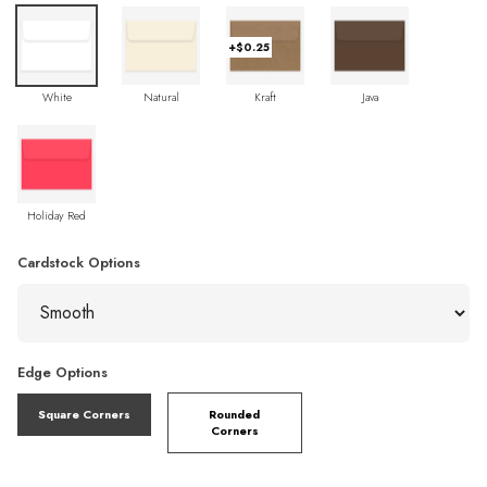
+$0.25
White
Natural
Kraft
Java
Holiday Red
Cardstock Options
Edge Options
Square Corners
Rounded
Corners