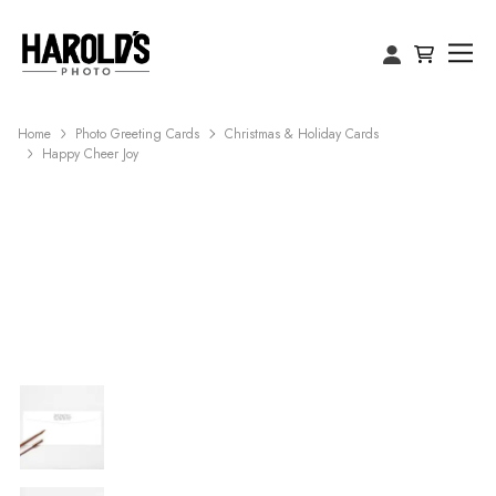
Home
Photo Greeting Cards
Christmas & Holiday Cards
Happy Cheer Joy