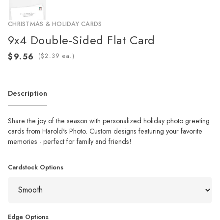
CHRISTMAS & HOLIDAY CARDS
9x4 Double-Sided Flat Card
(
ea.)
Description
Share the joy of the season with personalized holiday photo greeting
cards from Harold's Photo. Custom designs featuring your favorite
memories - perfect for family and friends!
Cardstock Options
Edge Options