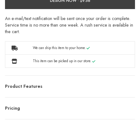
DESIGN NOW ·
An e-mail/text notification will be sent once your order is complete.
Service time is no more than one week. A rush service is available in
the cart.
We can ship this item to your home.
This item can be picked up in our store.
Product Features
Pricing