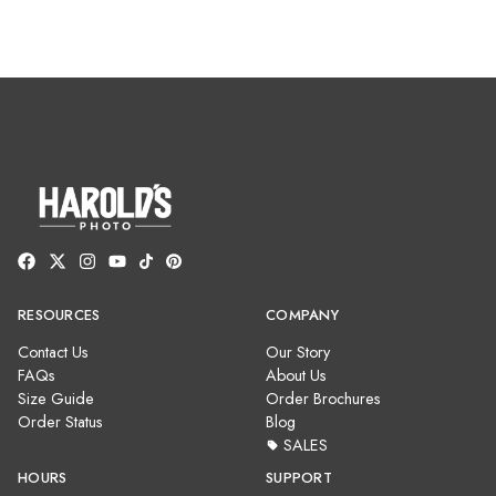
RESOURCES
COMPANY
Contact Us
Our Story
FAQs
About Us
Size Guide
Order Brochures
Order Status
Blog
SALES
HOURS
SUPPORT