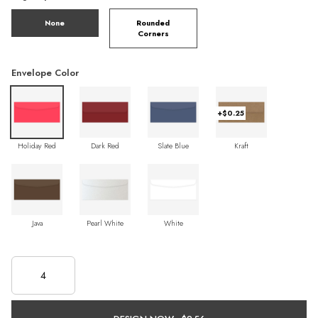
None
Rounded
Corners
Envelope Color
+$0.25
Holiday Red
Dark Red
Slate Blue
Kraft
Java
Pearl White
White