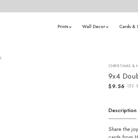
Prints
Wall Decor
Cards & 
h
CHRISTMAS & 
9x4 Doub
(
Description
Share the jo
cards from H