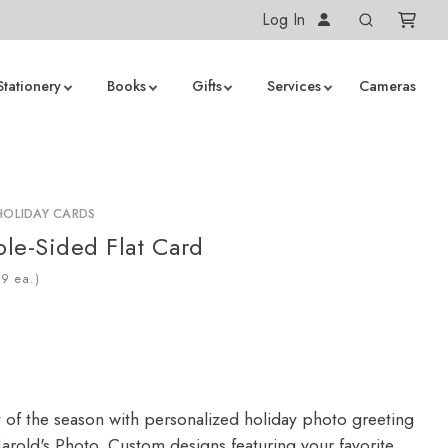
Log In
Stationery
Books
Gifts
Services
Cameras
HOLIDAY CARDS
le-Sided Flat Card
ea.)
y of the season with personalized holiday photo greeting
arold's Photo. Custom designs featuring your favorite