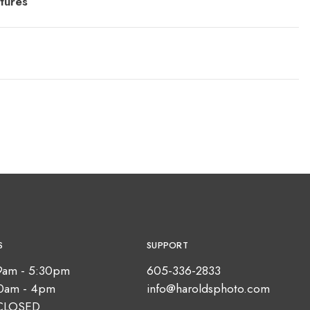
tures
S
SUPPORT
9am - 5:30pm
605-336-2833
10am - 4pm
info@haroldsphoto.com
CLOSED