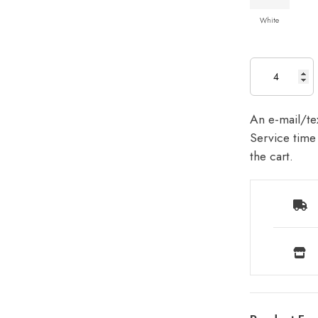
White
An e-mail/tex
Service time 
the cart.