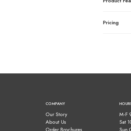
Product Fea
Pricing
COMPANY
HOUR
Our Story
M-F 
About Us
Sat 
Order Brochures
Sun 