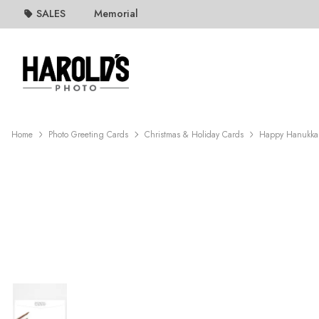
SALES
Memorial
Home
Photo Greeting Cards
Christmas & Holiday Cards
Happy Hanukka