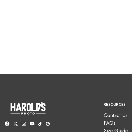
RESOURCES
Contact Us
FAQs
Size Guide