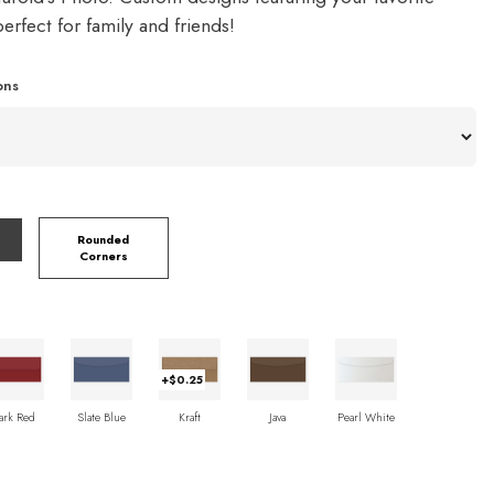
rfect for family and friends!
ons
Rounded
Corners
+$0.25
ark Red
Slate Blue
Kraft
Java
Pearl White