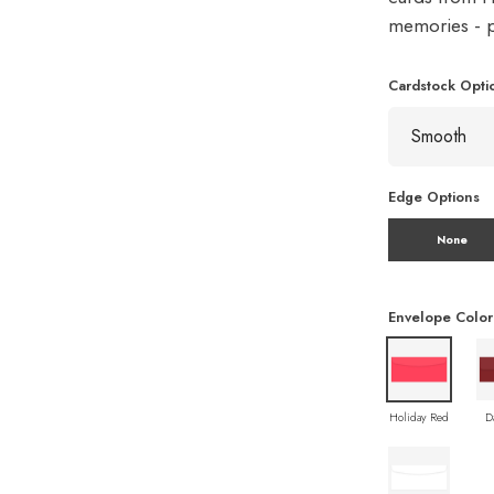
memories - pe
Cardstock Opti
Edge Options
None
Envelope Color
Holiday Red
D