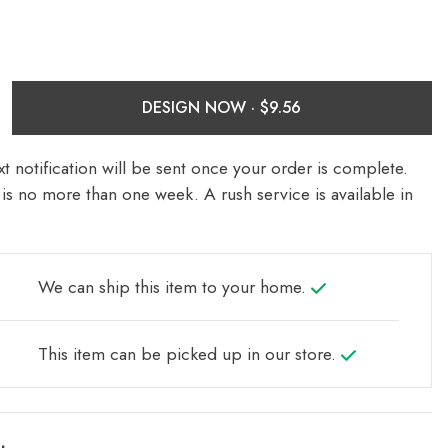
DESIGN NOW ·
t notification will be sent once your order is complete.
is no more than one week. A rush service is available in
We can ship this item to your home.
This item can be picked up in our store.