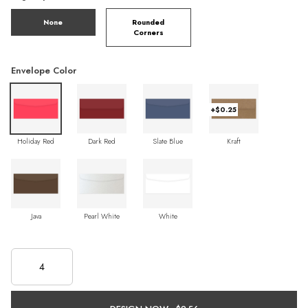
None
Rounded
Corners
Envelope Color
+$0.25
Holiday Red
Dark Red
Slate Blue
Kraft
Java
Pearl White
White