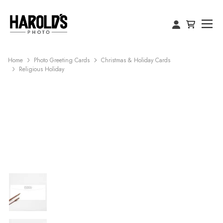
Home
Photo Greeting Cards
Christmas & Holiday Cards
Religious Holiday