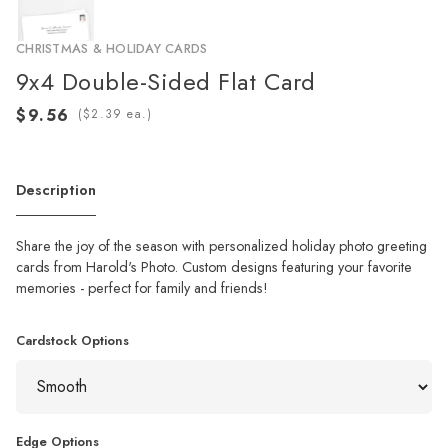
CHRISTMAS & HOLIDAY CARDS
9x4 Double-Sided Flat Card
(
ea.)
Description
Share the joy of the season with personalized holiday photo greeting
cards from Harold's Photo. Custom designs featuring your favorite
memories - perfect for family and friends!
Cardstock Options
Edge Options