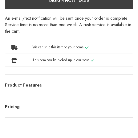
DESIGN NOW ·
An e-mail/text notification will be sent once your order is complete.
Service time is no more than one week. A rush service is available in
the cart.
We can ship this item to your home.
This item can be picked up in our store.
Product Features
Pricing