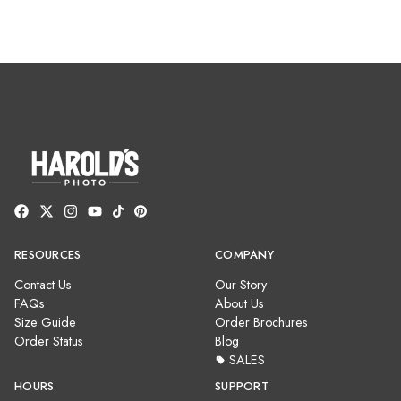
RESOURCES
COMPANY
Contact Us
Our Story
FAQs
About Us
Size Guide
Order Brochures
Order Status
Blog
SALES
HOURS
SUPPORT