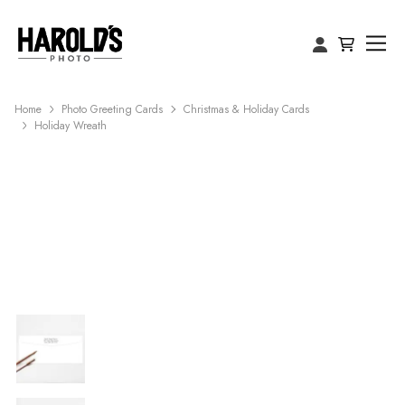
Home
Photo Greeting Cards
Christmas & Holiday Cards
Holiday Wreath