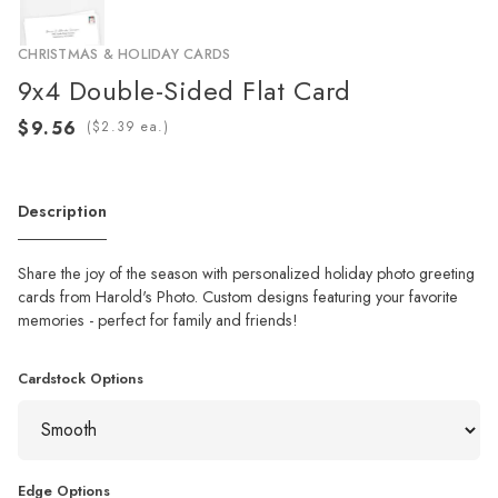
CHRISTMAS & HOLIDAY CARDS
9x4 Double-Sided Flat Card
(
ea.)
Description
Share the joy of the season with personalized holiday photo greeting
cards from Harold's Photo. Custom designs featuring your favorite
memories - perfect for family and friends!
Cardstock Options
Edge Options