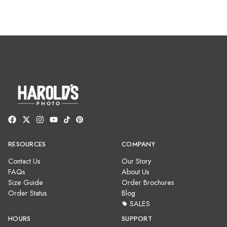
RESOURCES
COMPANY
Contact Us
Our Story
FAQs
About Us
Size Guide
Order Brochures
Order Status
Blog
SALES
HOURS
SUPPORT