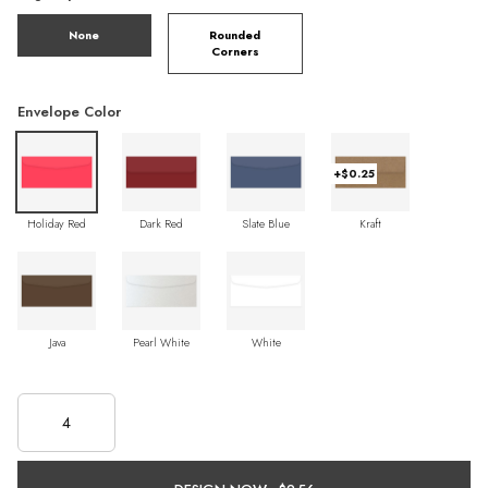
None
Rounded
Corners
Envelope Color
+$0.25
Holiday Red
Dark Red
Slate Blue
Kraft
Java
Pearl White
White