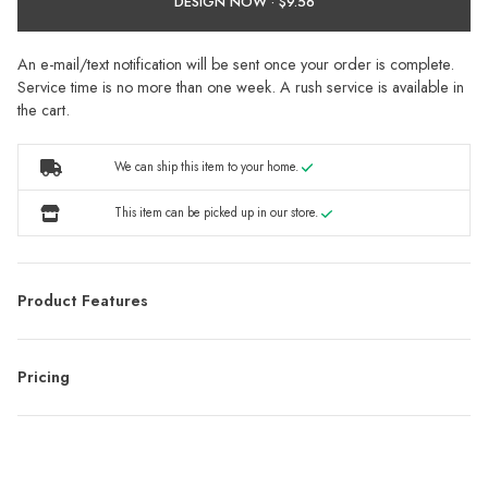
DESIGN NOW ·
An e-mail/text notification will be sent once your order is complete.
Service time is no more than one week. A rush service is available in
the cart.
We can ship this item to your home.
This item can be picked up in our store.
Product Features
Pricing