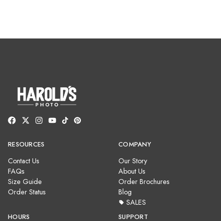
RESOURCES
COMPANY
Contact Us
Our Story
FAQs
About Us
Size Guide
Order Brochures
Order Status
Blog
SALES
HOURS
SUPPORT