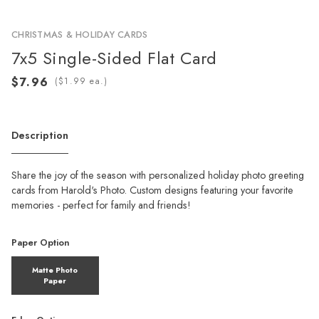
CHRISTMAS & HOLIDAY CARDS
7x5 Single-Sided Flat Card
(
ea.)
Description
Share the joy of the season with personalized holiday photo greeting
cards from Harold's Photo. Custom designs featuring your favorite
memories - perfect for family and friends!
Paper Option
Matte Photo
Paper