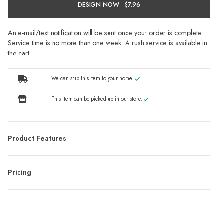
DESIGN NOW ·
An e-mail/text notification will be sent once your order is complete.
Service time is no more than one week. A rush service is available in
the cart.
We can ship this item to your home.
This item can be picked up in our store.
Product Features
Pricing