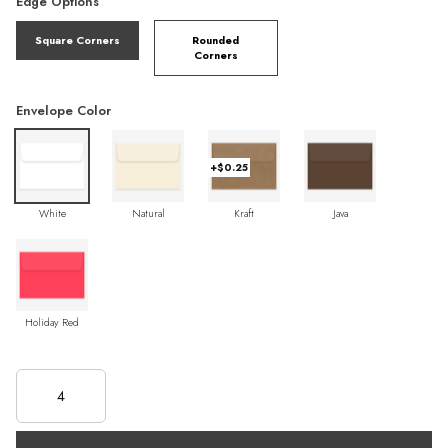
Edge Options
Square Corners
Rounded
Corners
Envelope Color
+$0.25
White
Natural
Kraft
Java
Holiday Red