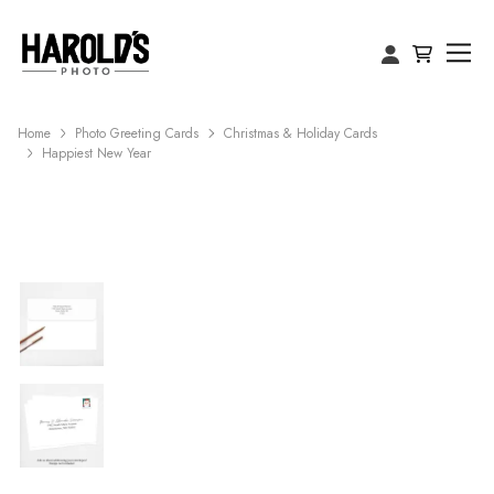
Home
Photo Greeting Cards
Christmas & Holiday Cards
Happiest New Year