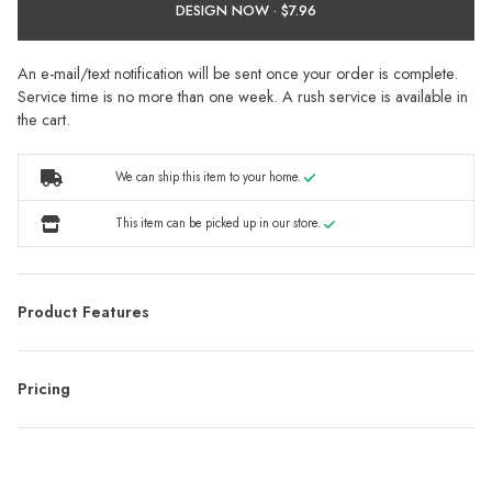
DESIGN NOW ·
An e-mail/text notification will be sent once your order is complete.
Service time is no more than one week. A rush service is available in
the cart.
We can ship this item to your home.
This item can be picked up in our store.
Product Features
Pricing