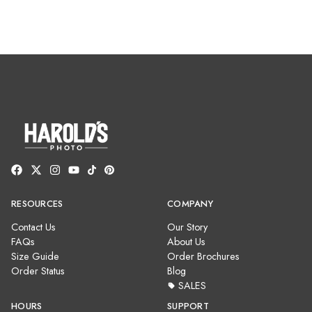
RESOURCES
COMPANY
Contact Us
Our Story
FAQs
About Us
Size Guide
Order Brochures
Order Status
Blog
SALES
HOURS
SUPPORT