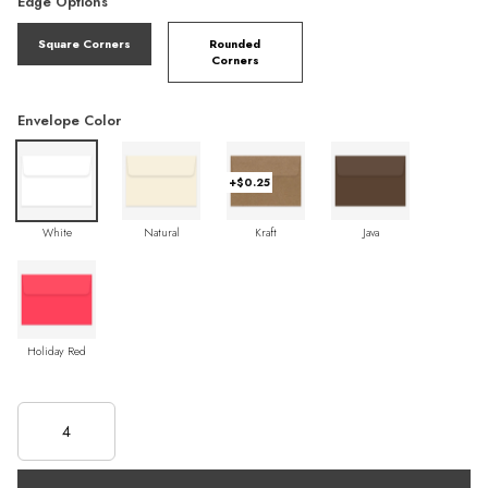
Edge Options
Square Corners
Rounded
Corners
Envelope Color
+$0.25
White
Natural
Kraft
Java
Holiday Red