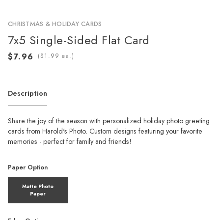
CHRISTMAS & HOLIDAY CARDS
7x5 Single-Sided Flat Card
(
ea.)
Description
Share the joy of the season with personalized holiday photo greeting
cards from Harold's Photo. Custom designs featuring your favorite
memories - perfect for family and friends!
Paper Option
Matte Photo
Paper