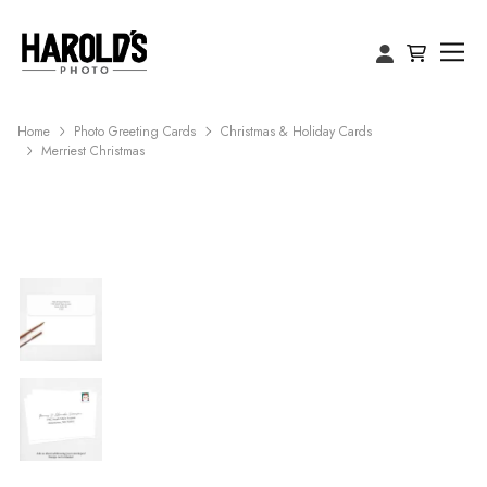
Home
Photo Greeting Cards
Christmas & Holiday Cards
Merriest Christmas