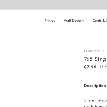
Prints
Wall Decor
Cards & 
CHRISTMAS & 
7x5 Sing
(
Description
Share the jo
cards from H