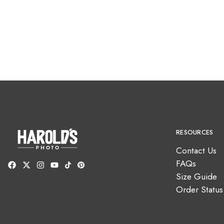
RESOURCES
Contact Us
FAQs
Size Guide
Order Status