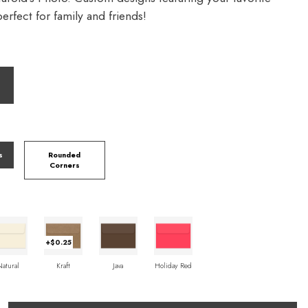
rfect for family and friends!
s
Rounded
Corners
+$0.25
Natural
Kraft
Java
Holiday Red