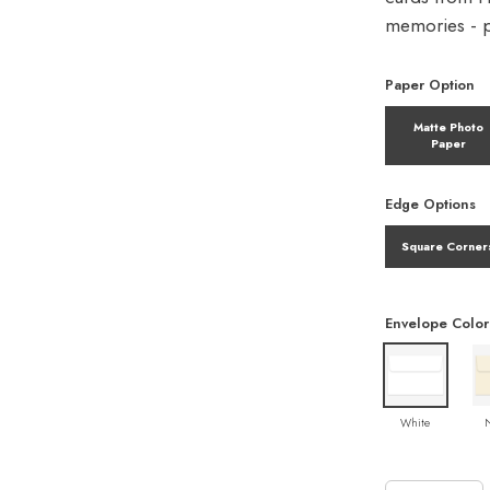
memories - pe
Paper Option
Matte Photo
Paper
Edge Options
Square Corner
Envelope Color
White