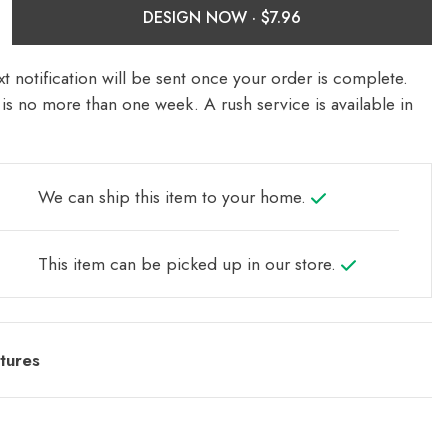
DESIGN NOW ·
t notification will be sent once your order is complete.
is no more than one week. A rush service is available in
We can ship this item to your home.
This item can be picked up in our store.
tures