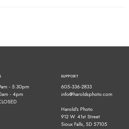
S
SUPPORT
9am - 5:30pm
605-336-2833
10am - 4pm
info@haroldsphoto.com
CLOSED
Harold's Photo
912 W. 41st Street
Sioux Falls, SD 57105