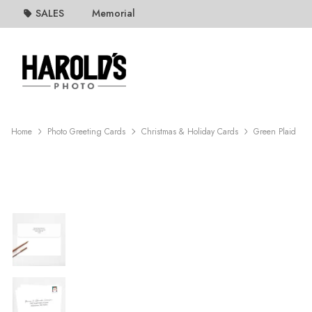
SALES
Memorial
Home
Photo Greeting Cards
Christmas & Holiday Cards
Green Plaid