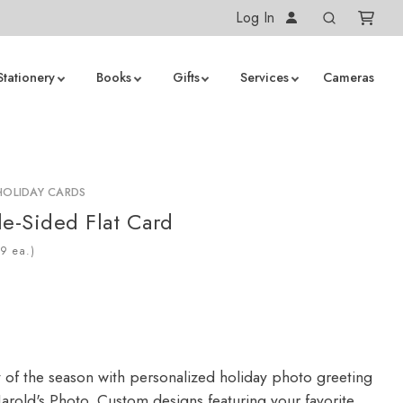
Log In
Stationery
Books
Gifts
Services
Cameras
HOLIDAY CARDS
le-Sided Flat Card
ea.)
y of the season with personalized holiday photo greeting
arold's Photo. Custom designs featuring your favorite