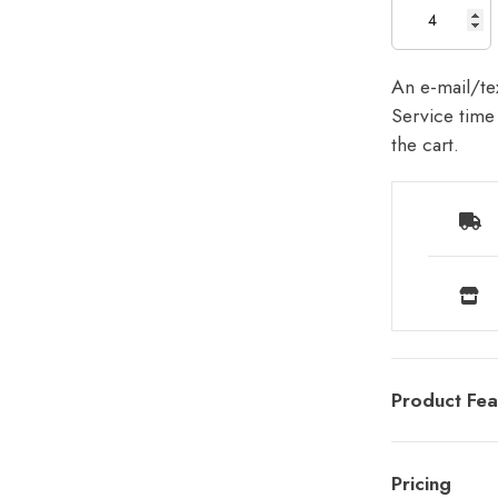
An e-mail/tex
Service time 
the cart.
Product Fea
Pricing