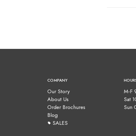
COMPANY
HOUR
Our Story
M-F 
About Us
Sat 
Order Brochures
Sun 
Blog
SALES