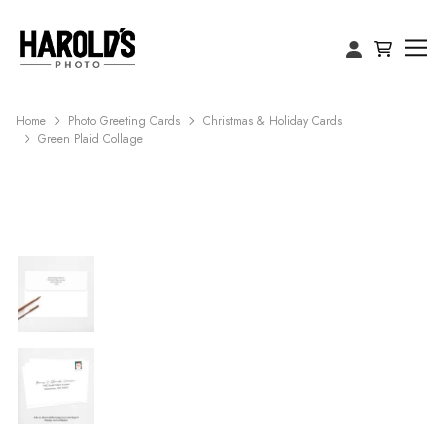
Home
Photo Greeting Cards
Christmas & Holiday Cards
Green Plaid Collage