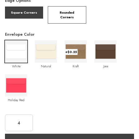
Edge Options
Square Corners
Rounded
Corners
Envelope Color
+$0.25
White
Natural
Kraft
Java
Holiday Red