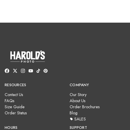
RESOURCES
COMPANY
Contact Us
Our Story
FAQs
About Us
Size Guide
Order Brochures
Order Status
Blog
SALES
HOURS
SUPPORT