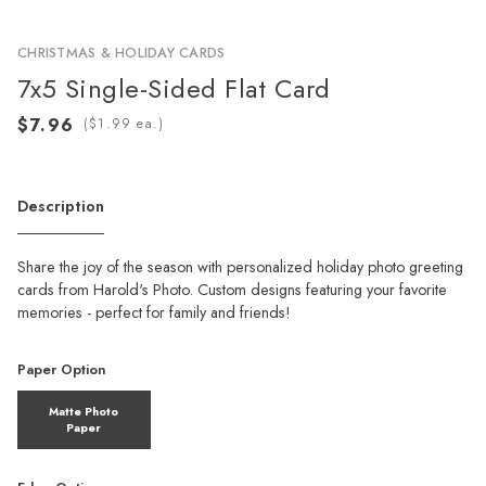
CHRISTMAS & HOLIDAY CARDS
7x5 Single-Sided Flat Card
(
ea.)
Description
Share the joy of the season with personalized holiday photo greeting
cards from Harold's Photo. Custom designs featuring your favorite
memories - perfect for family and friends!
Paper Option
Matte Photo
Paper