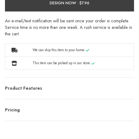
DESIGN NOW ·
An e-mail/text notification will be sent once your order is complete.
Service time is no more than one week. A rush service is available in
the cart.
We can ship this item to your home.
This item can be picked up in our store.
Product Features
Pricing