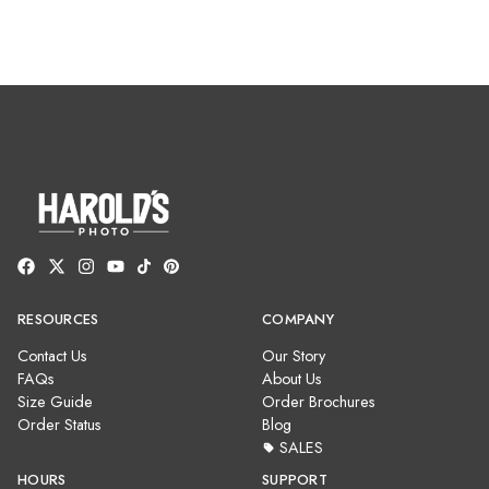
RESOURCES
COMPANY
Contact Us
Our Story
FAQs
About Us
Size Guide
Order Brochures
Order Status
Blog
SALES
HOURS
SUPPORT