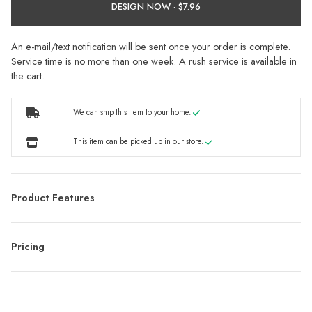
DESIGN NOW ·
An e-mail/text notification will be sent once your order is complete.
Service time is no more than one week. A rush service is available in
the cart.
We can ship this item to your home.
This item can be picked up in our store.
Product Features
Pricing