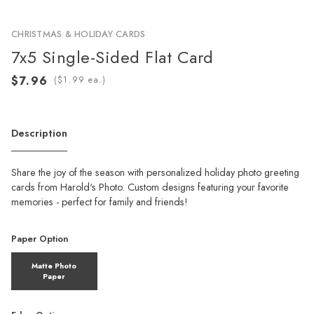
CHRISTMAS & HOLIDAY CARDS
7x5 Single-Sided Flat Card
(
ea.)
Description
Share the joy of the season with personalized holiday photo greeting
cards from Harold's Photo. Custom designs featuring your favorite
memories - perfect for family and friends!
Paper Option
Matte Photo
Paper