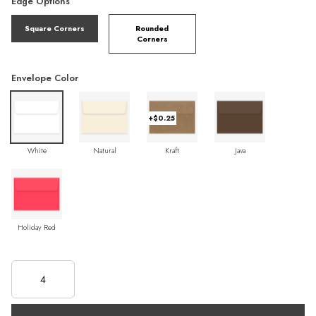
Edge Options
Square Corners
Rounded
Corners
Envelope Color
+$0.25
White
Natural
Kraft
Java
Holiday Red