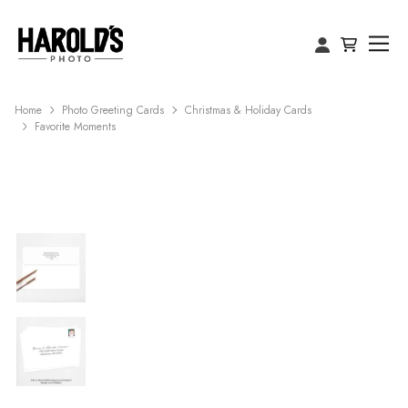
Home
Photo Greeting Cards
Christmas & Holiday Cards
Favorite Moments