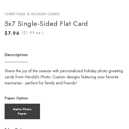
CHRISTMAS & HOLIDAY CARDS
5x7 Single-Sided Flat Card
(
ea.)
Description
Share the joy of the season with personalized holiday photo greeting
cards from Harold's Photo. Custom designs featuring your favorite
memories - perfect for family and friends!
Paper Option
Matte Photo
Paper