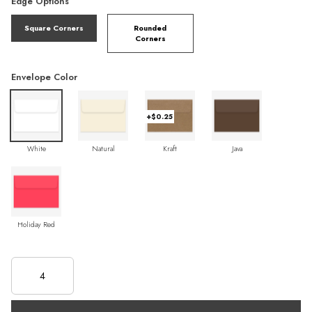
Edge Options
Square Corners
Rounded
Corners
Envelope Color
+$0.25
White
Natural
Kraft
Java
Holiday Red