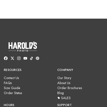
RESOURCES
COMPANY
Contact Us
Our Story
FAQs
About Us
Size Guide
Order Brochures
Order Status
Blog
SALES
HOURS
SUPPORT