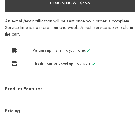
DESIGN NOW ·
An e-mail/text notification will be sent once your order is complete.
Service time is no more than one week. A rush service is available in
the cart.
We can ship this item to your home.
This item can be picked up in our store.
Product Features
Pricing