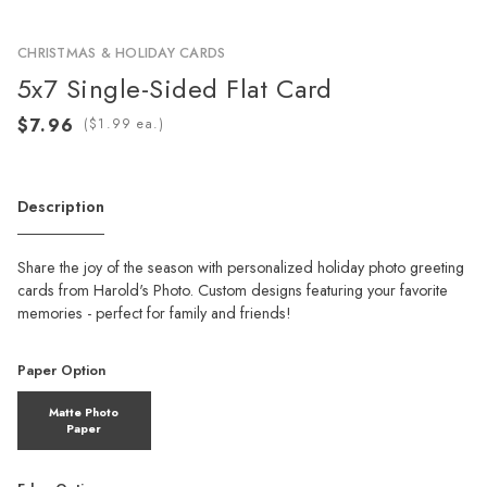
CHRISTMAS & HOLIDAY CARDS
5x7 Single-Sided Flat Card
(
ea.)
Description
Share the joy of the season with personalized holiday photo greeting
cards from Harold's Photo. Custom designs featuring your favorite
memories - perfect for family and friends!
Paper Option
Matte Photo
Paper