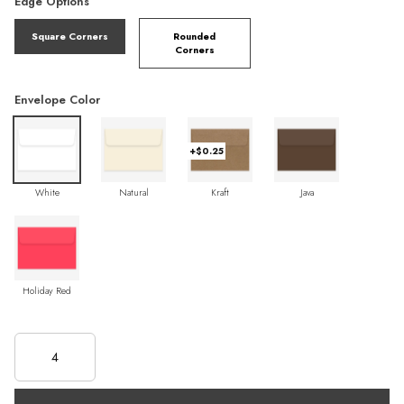
Edge Options
Square Corners
Rounded
Corners
Envelope Color
+$0.25
White
Natural
Kraft
Java
Holiday Red