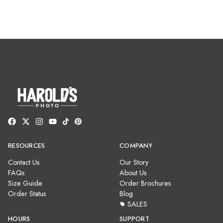
RESOURCES
COMPANY
Contact Us
Our Story
FAQs
About Us
Size Guide
Order Brochures
Order Status
Blog
SALES
HOURS
SUPPORT