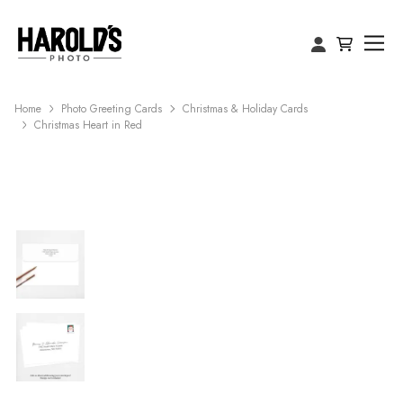
Home
Photo Greeting Cards
Christmas & Holiday Cards
Christmas Heart in Red