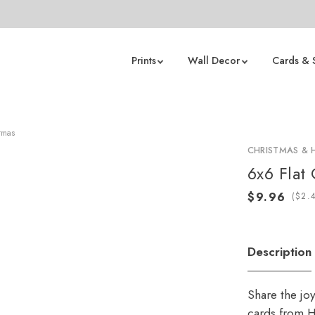
Prints
Wall Decor
Cards & 
tmas
CHRISTMAS & 
6x6 Flat
(
Description
Share the jo
cards from H