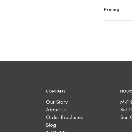
Pricing
COMPANY
HOUR
Our Story
M-F 
About Us
Sat 
Order Brochures
Sun 
Blog