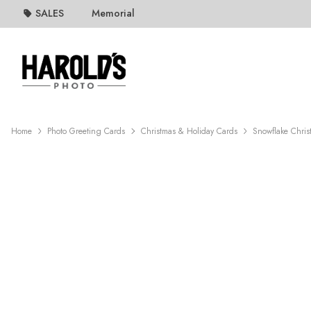
SALES
Memorial
Home
Photo Greeting Cards
Christmas & Holiday Cards
Snowflake Chris