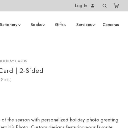
Log In
Stationery
Books
Gifts
Services
Cameras
HOLIDAY CARDS
 Card | 2-Sided
ea.)
y of the season with personalized holiday photo greeting
arold's Photo. Custom designs featuring your favorite