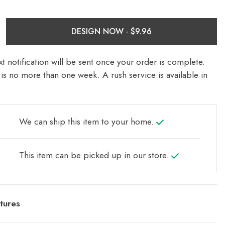
DESIGN NOW ·
t notification will be sent once your order is complete.
is no more than one week. A rush service is available in
We can ship this item to your home.
This item can be picked up in our store.
tures