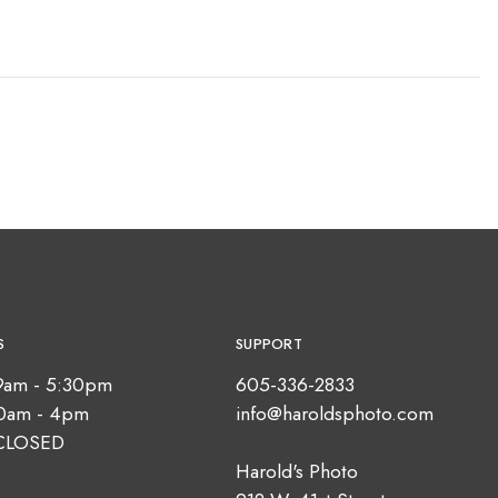
S
SUPPORT
9am - 5:30pm
605-336-2833
10am - 4pm
info@haroldsphoto.com
CLOSED
Harold's Photo