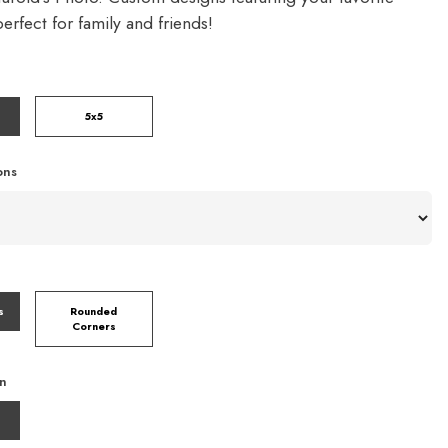
rfect for family and friends!
5x5
ons
s
Rounded
Corners
on