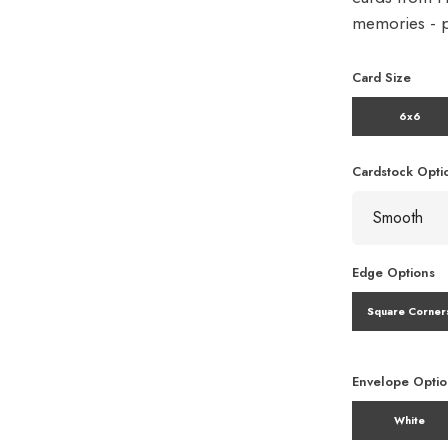
memories - pe
Card Size
6x6
Cardstock Opti
Edge Options
Square Corner
Envelope Opti
White