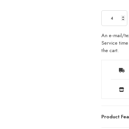
An e-mail/tex
Service time 
the cart.
Product Fea