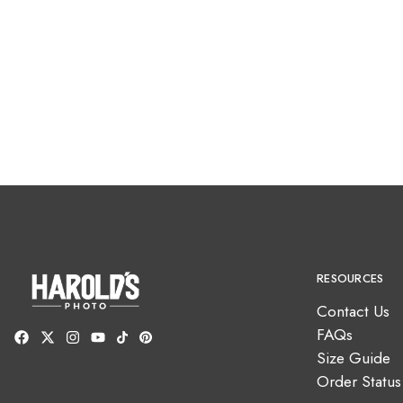
RESOURCES
Contact Us
FAQs
Size Guide
Order Status