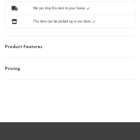
We can ship this item to your home.
This item can be picked up in our store.
Product Features
Pricing