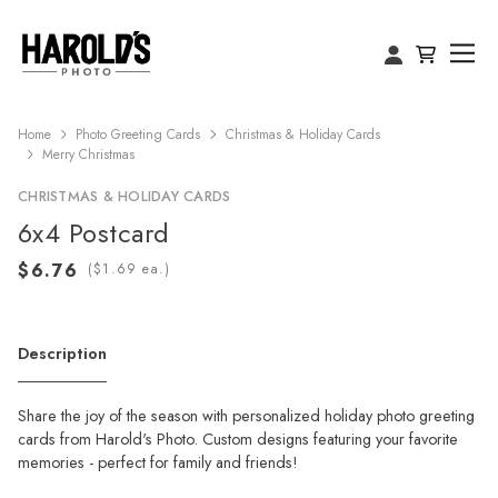
Home
Photo Greeting Cards
Christmas & Holiday Cards
Merry Christmas
CHRISTMAS & HOLIDAY CARDS
6x4 Postcard
(
ea.)
Description
Share the joy of the season with personalized holiday photo greeting
cards from Harold's Photo. Custom designs featuring your favorite
memories - perfect for family and friends!