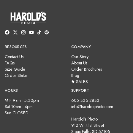
RESOURCES
COMPANY
Contact Us
Our Story
FAQs
About Us
Size Guide
Order Brochures
Order Status
Blog
SALES
HOURS
SUPPORT
M-F 9am - 5:30pm
605-336-2833
Sat 10am - 4pm
info@haroldsphoto.com
Sun CLOSED
Harold's Photo
912 W. 41st Street
Sioux Falls, SD 57105