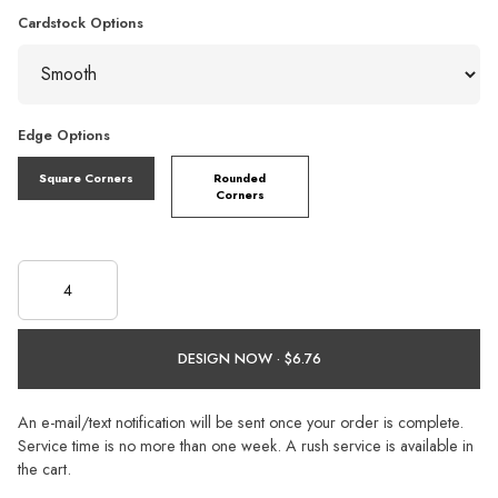
Cardstock Options
Edge Options
Square Corners
Rounded
Corners
DESIGN NOW ·
An e-mail/text notification will be sent once your order is complete.
Service time is no more than one week. A rush service is available in
the cart.