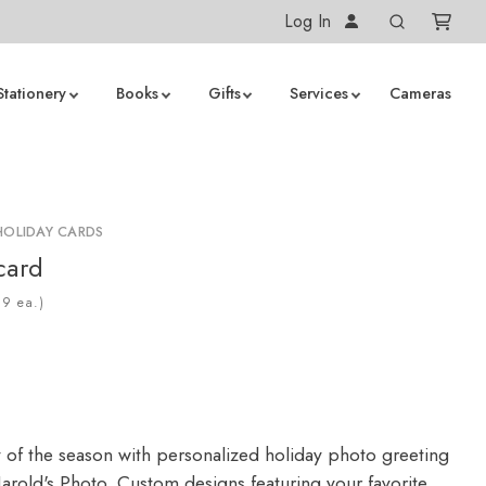
Log In
Stationery
Books
Gifts
Services
Cameras
HOLIDAY CARDS
card
ea.)
y of the season with personalized holiday photo greeting
arold's Photo. Custom designs featuring your favorite