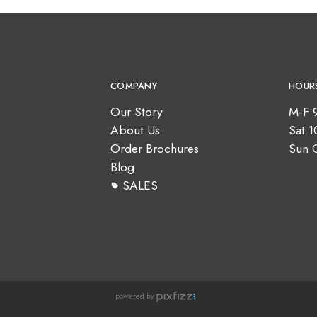
COMPANY
HOUR
Our Story
M-F 
About Us
Sat 
Order Brochures
Sun 
Blog
SALES
powered by