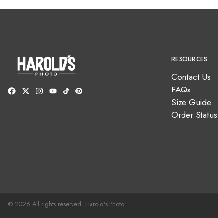
RESOURCES
Contact Us
FAQs
Size Guide
Order Status
© 2026 All rights reserved. Harold's Photo