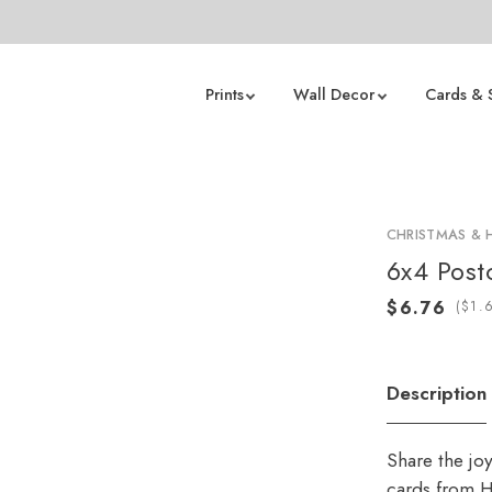
Prints
Wall Decor
Cards & 
CHRISTMAS & 
6x4 Post
(
Description
Share the jo
cards from H