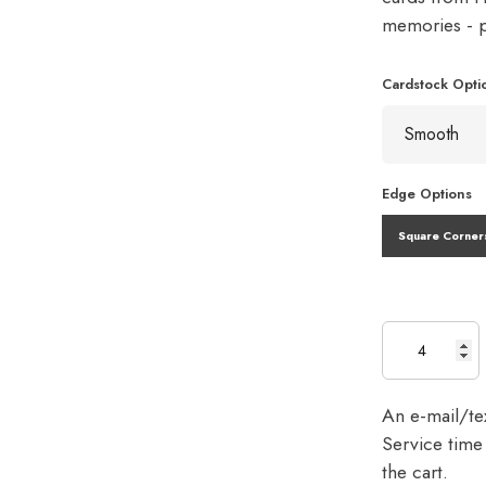
memories - pe
Cardstock Opti
Edge Options
Square Corner
An e-mail/tex
Service time 
the cart.