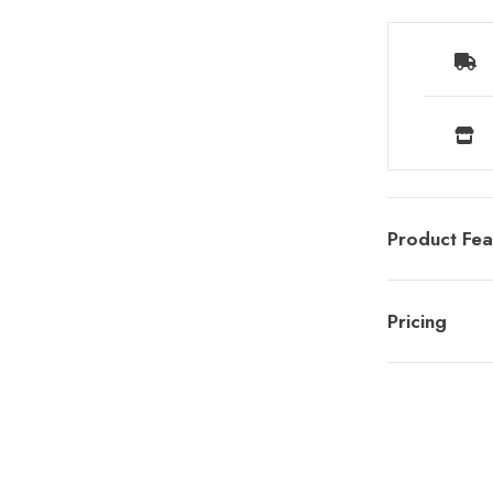
Product Fea
Pricing