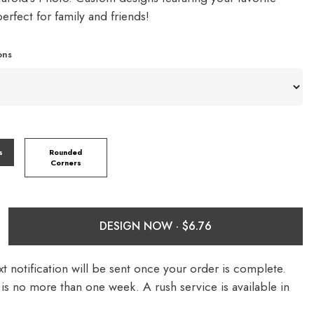
rfect for family and friends!
ons
s
Rounded
Corners
DESIGN NOW ·
t notification will be sent once your order is complete.
is no more than one week. A rush service is available in