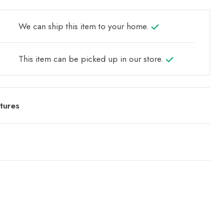
We can ship this item to your home.
This item can be picked up in our store.
tures