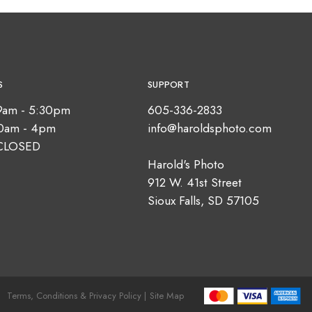
S
SUPPORT
9am - 5:30pm
605-336-2833
10am - 4pm
info@haroldsphoto.com
CLOSED
Harold's Photo
912 W. 41st Street
Sioux Falls, SD 57105
Terms, Conditions & Privacy Policy |
Site Map