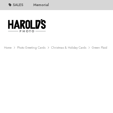
SALES
Memorial
Home
Photo Greeting Cards
Christmas & Holiday Cards
Green Plaid