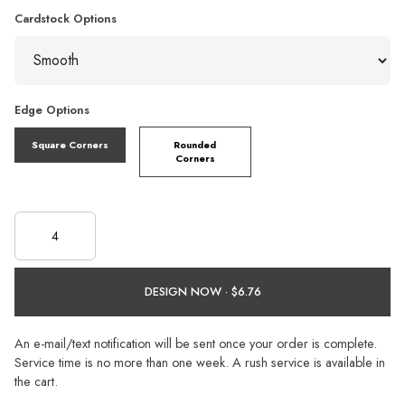
Cardstock Options
Edge Options
Square Corners
Rounded
Corners
DESIGN NOW ·
An e-mail/text notification will be sent once your order is complete.
Service time is no more than one week. A rush service is available in
the cart.