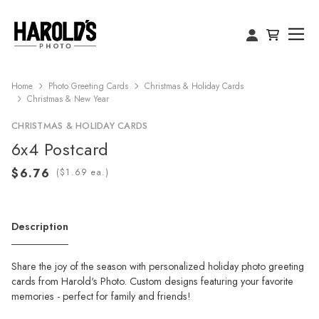
Home
Photo Greeting Cards
Christmas & Holiday Cards
Christmas & New Year
CHRISTMAS & HOLIDAY CARDS
6x4 Postcard
(
ea.)
Description
Share the joy of the season with personalized holiday photo greeting
cards from Harold's Photo. Custom designs featuring your favorite
memories - perfect for family and friends!