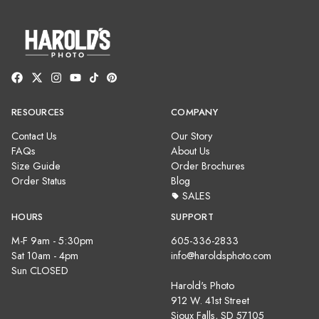
RESOURCES
COMPANY
Contact Us
Our Story
FAQs
About Us
Size Guide
Order Brochures
Order Status
Blog
SALES
HOURS
SUPPORT
M-F 9am - 5:30pm
605-336-2833
Sat 10am - 4pm
info@haroldsphoto.com
Sun CLOSED
Harold's Photo
912 W. 41st Street
Sioux Falls, SD 57105