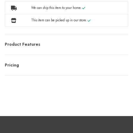
We can ship this item to your home.
This item can be picked up in our store.
Product Features
Pricing